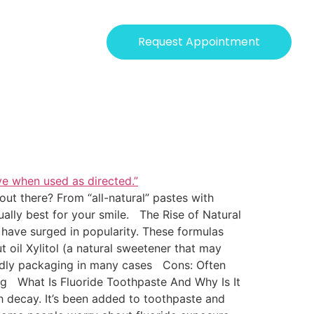
Request Appointment
ut there? From “all-natural” pastes with
ually best for your smile. The Rise of Natural
 have surged in popularity. These formulas
t oil Xylitol (a natural sweetener that may
endly packaging in many cases Cons: Often
ing What Is Fluoride Toothpaste And Why Is It
h decay. It’s been added to toothpaste and