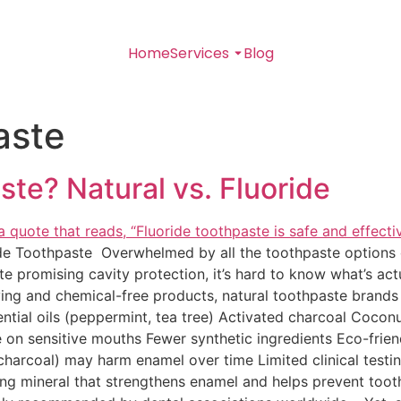
Home
Services
Blog
aste
ste? Natural vs. Fluoride
ide Toothpaste Overwhelmed by all the toothpaste options o
te promising cavity protection, it’s hard to know what’s act
ving and chemical-free products, natural toothpaste brands
ntial oils (peppermint, tea tree) Activated charcoal Coconu
e on sensitive mouths Fewer synthetic ingredients Eco-fri
 charcoal) may harm enamel over time Limited clinical test
ring mineral that strengthens enamel and helps prevent toot