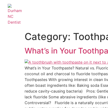
Category:
Toothp
What’s in Your Toothpa
What’s in Your Toothpaste? Natural vs. Fluor
coconut oil and charcoal to fluoride toothpas
Toothpastes With growing interest in clean li
often boast ingredients like: Baking soda Esse
reduce cavity-causing bacteria) Pros: Gentl
lack fluoride Some abrasive ingredients (like
Controversial? Fluoride is a naturally occur