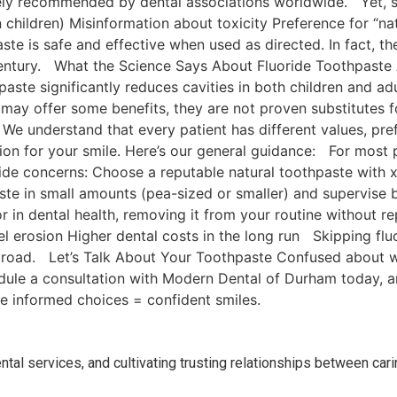
dely recommended by dental associations worldwide. Yet, 
n children) Misinformation about toxicity Preference for “n
ste is safe and effective when used as directed. In fact, 
century. What the Science Says About Fluoride Toothpaste
paste significantly reduces cavities in both children and a
da may offer some benefits, they are not proven substitutes
understand that every patient has different values, pref
ion for your smile. Here’s our general guidance: For most p
oride concerns: Choose a reputable natural toothpaste with x
paste in small amounts (pea-sized or smaller) and supervis
or in dental health, removing it from your routine without re
l erosion Higher dental costs in the long run Skipping fluo
 road. Let’s Talk About Your Toothpaste Confused about wh
ule a consultation with Modern Dental of Durham today, an
e informed choices = confident smiles.
ental services, and cultivating trusting relationships between cari