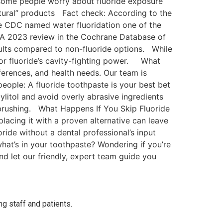
some people worry about fluoride exposure
atural” products Fact check: According to the
the CDC named water fluoridation one of the
 A 2023 review in the Cochrane Database of
dults compared to non-fluoride options. While
 for fluoride’s cavity-fighting power. What
erences, and health needs. Our team is
eople: A fluoride toothpaste is your best bet
ylitol and avoid overly abrasive ingredients
e brushing. What Happens If You Skip Fluoride
placing it with a proven alternative can leave
ride without a dental professional’s input
at’s in your toothpaste? Wondering if you’re
d let our friendly, expert team guide you
ng staff and patients.