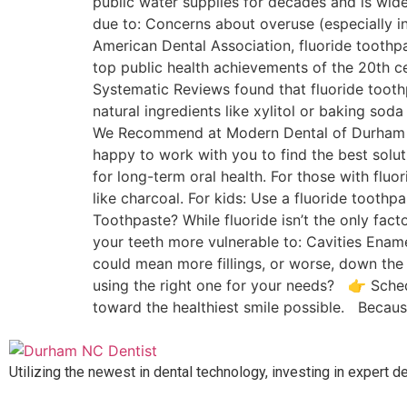
public water supplies for decades and is wi
due to: Concerns about overuse (especially i
American Dental Association, fluoride toothpa
top public health achievements of the 20th 
Systematic Reviews found that fluoride tooth
natural ingredients like xylitol or baking so
We Recommend at Modern Dental of Durham We 
happy to work with you to find the best solut
for long-term oral health. For those with flu
like charcoal. For kids: Use a fluoride tooth
Toothpaste? While fluoride isn’t the only fact
your teeth more vulnerable to: Cavities Ename
could mean more fillings, or worse, down the
using the right one for your needs? 👉 Sched
toward the healthiest smile possible. Becaus
Utilizing the newest in dental technology, investing in expert d