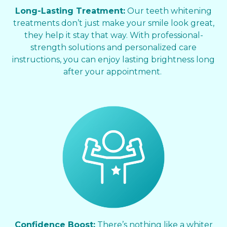
Long-Lasting Treatment:
Our teeth whitening
treatments don’t just make your smile look great,
they help it stay that way. With professional-
strength solutions and personalized care
instructions, you can enjoy lasting brightness long
after your appointment.
Confidence Boost:
There’s nothing like a whiter