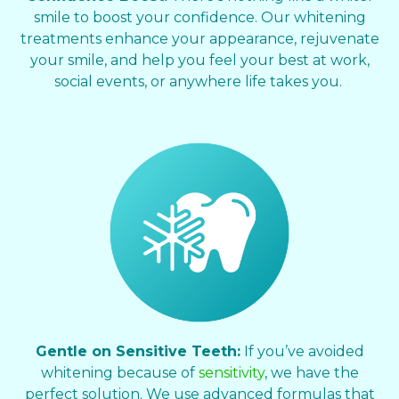
smile to boost your confidence. Our whitening
treatments enhance your appearance, rejuvenate
your smile, and help you feel your best at work,
social events, or anywhere life takes you.
Gentle on Sensitive Teeth:
If you’ve avoided
whitening because of
sensitivity
, we have the
perfect solution. We use advanced formulas that