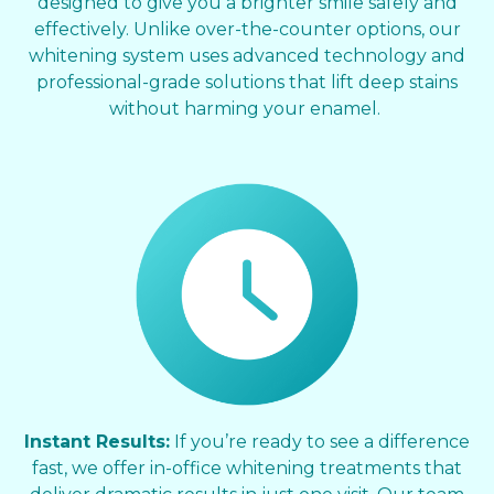
designed to give you a brighter smile safely and
effectively. Unlike over-the-counter options, our
whitening system uses advanced technology and
professional-grade solutions that lift deep stains
without harming your enamel.
Instant Results:
If you’re ready to see a difference
fast, we offer in-office whitening treatments that