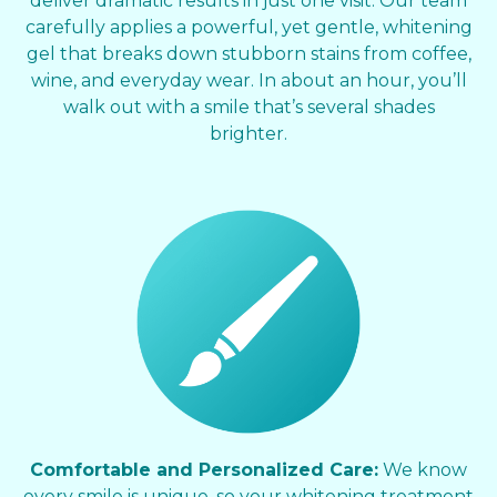
deliver dramatic results in just one visit. Our team
carefully applies a powerful, yet gentle, whitening
gel that breaks down stubborn stains from coffee,
wine, and everyday wear. In about an hour, you’ll
walk out with a smile that’s several shades
brighter.
Comfortable and Personalized Care:
We know
every smile is unique, so your whitening treatment