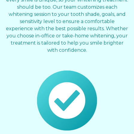
should be too. Our team customizes each
whitening session to your tooth shade, goals, and
sensitivity level to ensure a comfortable
experience with the best possible results. Whether
you choose in-office or take-home whitening, your
treatment is tailored to help you smile brighter
with confidence.