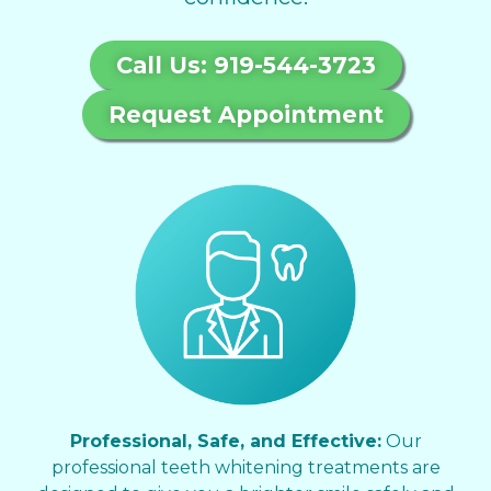
Call Us: 919-544-3723
Request Appointment
Professional, Safe, and Effective:
Our
professional teeth whitening treatments are