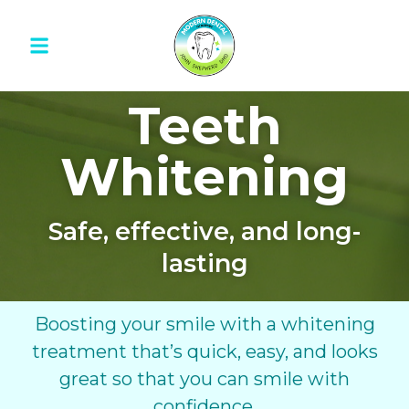
Teeth
Whitening
Safe, effective, and long-
lasting
Boosting your smile with a whitening
treatment that’s quick, easy, and looks
great so that you can smile with
confidence.