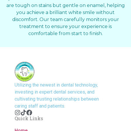
are tough on stains but gentle on enamel, helping
you achieve a brilliant white smile without
discomfort. Our team carefully monitors your
treatment to ensure your experience is
comfortable from start to finish.
Utilizing the newest in dental technology,
investing in expert dental services, and
cultivating trusting relationships between
caring staff and patients.
Quick Links
Home