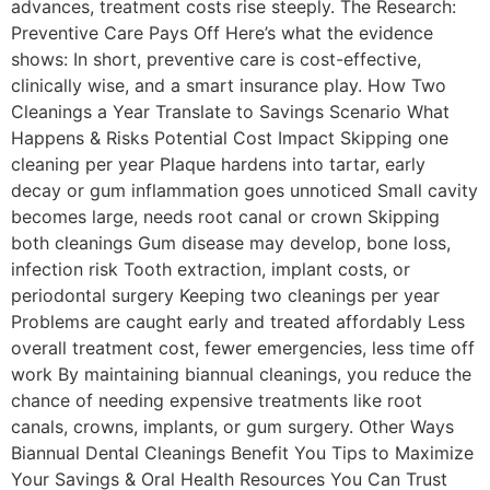
advances, treatment costs rise steeply. The Research:
Preventive Care Pays Off Here’s what the evidence
shows: In short, preventive care is cost-effective,
clinically wise, and a smart insurance play. How Two
Cleanings a Year Translate to Savings Scenario What
Happens & Risks Potential Cost Impact Skipping one
cleaning per year Plaque hardens into tartar, early
decay or gum inflammation goes unnoticed Small cavity
becomes large, needs root canal or crown Skipping
both cleanings Gum disease may develop, bone loss,
infection risk Tooth extraction, implant costs, or
periodontal surgery Keeping two cleanings per year
Problems are caught early and treated affordably Less
overall treatment cost, fewer emergencies, less time off
work By maintaining biannual cleanings, you reduce the
chance of needing expensive treatments like root
canals, crowns, implants, or gum surgery. Other Ways
Biannual Dental Cleanings Benefit You Tips to Maximize
Your Savings & Oral Health Resources You Can Trust