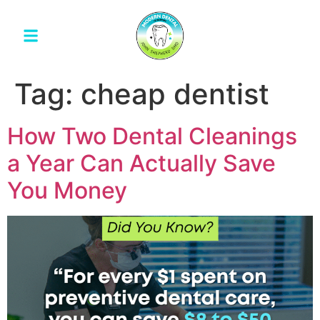
Tag:
cheap dentist
How Two Dental Cleanings
a Year Can Actually Save
You Money