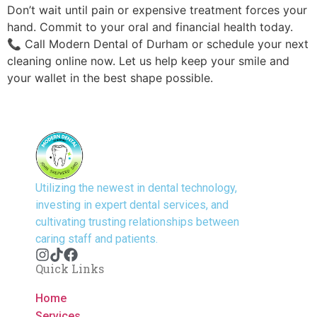
Don’t wait until pain or expensive treatment forces your
hand. Commit to your oral and financial health today.
📞 Call Modern Dental of Durham or schedule your next
cleaning online now. Let us help keep your smile and
your wallet in the best shape possible.
Utilizing the newest in dental technology,
investing in expert dental services, and
cultivating trusting relationships between
caring staff and patients.
Quick Links
Home
Services