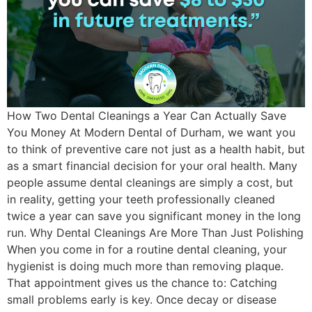
How Two Dental Cleanings a Year Can Actually Save
You Money At Modern Dental of Durham, we want you
to think of preventive care not just as a health habit, but
as a smart financial decision for your oral health. Many
people assume dental cleanings are simply a cost, but
in reality, getting your teeth professionally cleaned
twice a year can save you significant money in the long
run. Why Dental Cleanings Are More Than Just Polishing
When you come in for a routine dental cleaning, your
hygienist is doing much more than removing plaque.
That appointment gives us the chance to: Catching
small problems early is key. Once decay or disease