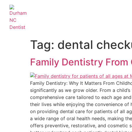
Tag:
dental chec
Family Dentistry From 
Family Dentistry: Why It Matters From Childho
significantly as we grow older. From a child’s 
comprehensive care tailored to each age and 
their lives while enjoying the convenience of 
on providing dental care for patients of all a
a wide range of oral health needs, making the
offers preventive, restorative, and cosmetic s