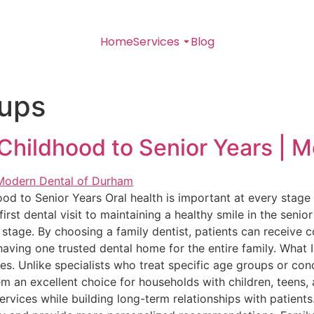
Home
Services
Blog
kups
Childhood to Senior Years | 
od to Senior Years Oral health is important at every stage 
first dental visit to maintaining a healthy smile in the senio
stage. By choosing a family dentist, patients can receive 
having one trusted dental home for the entire family. What 
ges. Unlike specialists who treat specific age groups or cond
m an excellent choice for households with children, teens, a
ervices while building long-term relationships with patients.