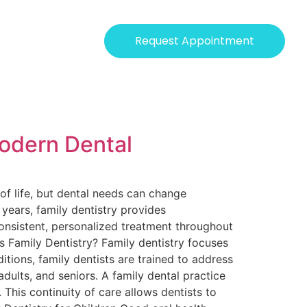
Request Appointment
Modern Dental
of life, but dental needs can change
r years, family dentistry provides
consistent, personalized treatment throughout
Is Family Dentistry? Family dentistry focuses
itions, family dentists are trained to address
dults, and seniors. A family dental practice
 This continuity of care allows dentists to