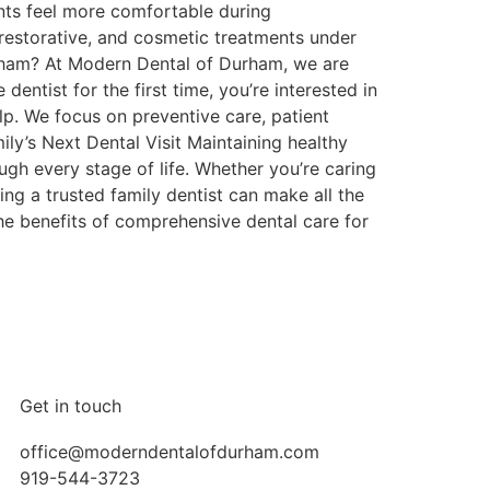
nts feel more comfortable during
restorative, and cosmetic treatments under
urham? At Modern Dental of Durham, we are
dentist for the first time, you’re interested in
lp. We focus on preventive care, patient
ly’s Next Dental Visit Maintaining healthy
ough every stage of life. Whether you’re caring
ing a trusted family dentist can make all the
e benefits of comprehensive dental care for
Get in touch
office@moderndentalofdurham.com
919-544-3723