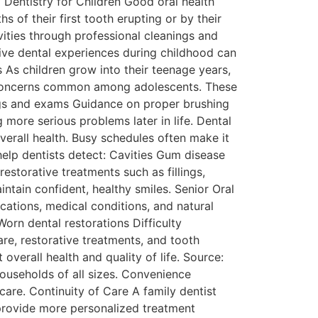
Dentistry for Children Good oral health
 of their first tooth erupting or by their
vities through professional cleanings and
tive dental experiences during childhood can
 As children grow into their teenage years,
ng concerns common among adolescents. These
gs and exams Guidance on proper brushing
 more serious problems later in life. Dental
verall health. Busy schedules often make it
help dentists detect: Cavities Gum disease
storative treatments such as fillings,
intain confident, healthy smiles. Senior Oral
ations, medical conditions, and natural
rn dental restorations Difficulty
are, restorative treatments, and tooth
verall health and quality of life. Source:
households of all sizes. Convenience
are. Continuity of Care A family dentist
 provide more personalized treatment