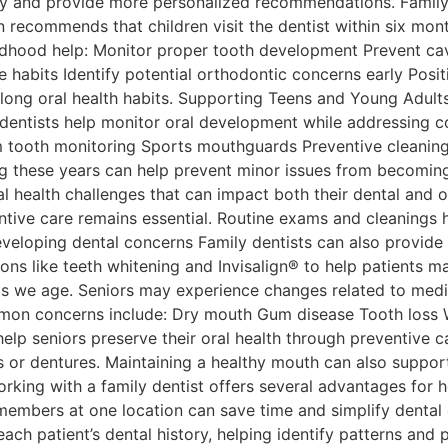
ory and provide more personalized recommendations. Family 
recommends that children visit the dentist within six months
childhood help: Monitor proper tooth development Prevent ca
e habits Identify potential orthodontic concerns early Posi
long oral health habits. Supporting Teens and Young Adults
ly dentists help monitor oral development while addressi
m tooth monitoring Sports mouthguards Preventive cleanin
ing these years can help prevent minor issues from becoming
 health challenges that can impact both their dental and o
ntive care remains essential. Routine exams and cleanings 
loping dental concerns Family dentists can also provide re
ns like teeth whitening and Invisalign® to help patients ma
s we age. Seniors may experience changes related to medic
mmon concerns include: Dry mouth Gum disease Tooth loss Wo
elp seniors preserve their oral health through preventive c
 or dentures. Maintaining a healthy mouth can also support o
rking with a family dentist offers several advantages for 
embers at one location can save time and simplify dental c
ch patient’s dental history, helping identify patterns and