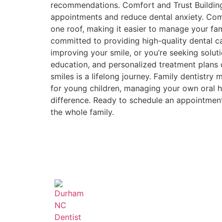
recommendations. Comfort and Trust Building 
appointments and reduce dental anxiety. Comp
one roof, making it easier to manage your f
committed to providing high-quality dental care
improving your smile, or you’re seeking solut
education, and personalized treatment plans d
smiles is a lifelong journey. Family dentistry
for young children, managing your own oral he
difference. Ready to schedule an appointmen
the whole family.