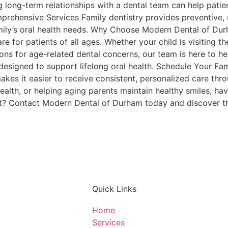
long-term relationships with a dental team can help patie
rehensive Services Family dentistry provides preventive, 
amily’s oral health needs. Why Choose Modern Dental of D
 for patients of all ages. Whether your child is visiting the 
ions for age-related dental concerns, our team is here to he
esigned to support lifelong oral health. Schedule Your Fami
 makes it easier to receive consistent, personalized care thr
alth, or helping aging parents maintain healthy smiles, hav
t? Contact Modern Dental of Durham today and discover th
Quick Links
Home
Services