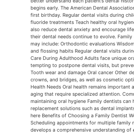
better understand each patient’s dental hist
begins early. The American Dental Association 
first birthday. Regular dental visits during 
fluoride treatments Teach healthy oral hygien
also reduce dental anxiety and encourage life
their dental needs continue to evolve. Fami
may include: Orthodontic evaluations Wisdo
and flossing habits Regular dental visits dur
Care During Adulthood Adults face unique oral
tempting to postpone dental visits, but preve
Tooth wear and damage Oral cancer Other deve
crowns, and bridges, as well as cosmetic optio
Health Needs Oral health remains important a
aging that require specialized attention. Co
maintaining oral hygiene Family dentists can h
replacement solutions such as dental implants
here Benefits of Choosing a Family Dentist Wo
Scheduling appointments for multiple family m
develops a comprehensive understanding of ea