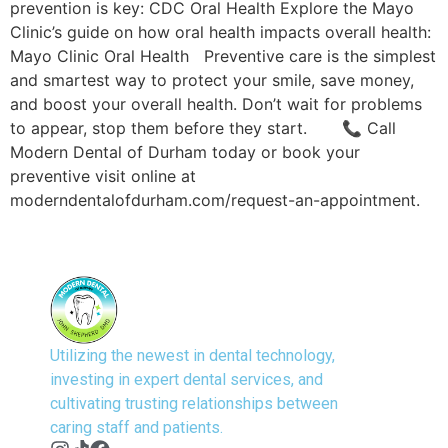
prevention is key: CDC Oral Health Explore the Mayo
Clinic’s guide on how oral health impacts overall health:
Mayo Clinic Oral Health Preventive care is the simplest
and smartest way to protect your smile, save money,
and boost your overall health. Don’t wait for problems
to appear, stop them before they start. 📞 Call
Modern Dental of Durham today or book your
preventive visit online at
moderndentalofdurham.com/request-an-appointment.
Utilizing the newest in dental technology,
investing in expert dental services, and
cultivating trusting relationships between
caring staff and patients.