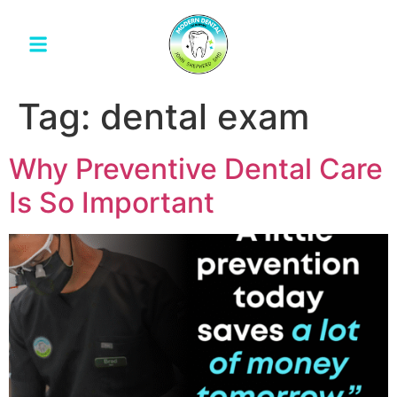
Tag:
dental exam
Why Preventive Dental Care
Is So Important