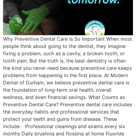
Why Preventive Dental Care Is So Important When most
people think about going to the dentist, they imagine
fixing a problem, such as a cavity, a broken tooth, or
tooth pain. But the truth is, the best dentistry is often
the kind you never need because preventive care keeps
problems from happening in the first place. At Modern
Dental of Durham, we believe preventive dental care is
the foundation of long-term oral health, overall
wellness, and even financial savings. What Counts as
Preventive Dental Care? Preventive dental care includes
the everyday habits and professional services that
protect your teeth and gums from disease. These
include: Professional cleanings and exams every six
months Daily brushing and flossing at home Fluoride