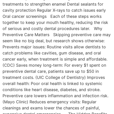
treatments to strengthen enamel Dental sealants for
cavity protection Regular X-rays to catch issues early
Oral cancer screenings Each of these steps works
together to keep your mouth healthy, reducing the risk
of serious and costly dental procedures later. Why
Preventive Care Matters Skipping preventive care may
seem like no big deal, but research shows otherwise:
Prevents major issues: Routine visits allow dentists to
catch problems like cavities, gum disease, and oral
cancer early, when treatment is simple and affordable.
(CDC) Saves money long-term: For every $1 spent on
preventive dental care, patients save up to $50 in
treatment costs. (UIC College of Dentistry) Improves
overall health: Poor oral health is linked to systemic
conditions like heart disease, diabetes, and stroke.
Preventive care lowers inflammation and infection risk.
(Mayo Clinic) Reduces emergency visits: Regular
cleanings and exams lower the chances of painful,
expensive dental emergencies. The Hidden Benefits