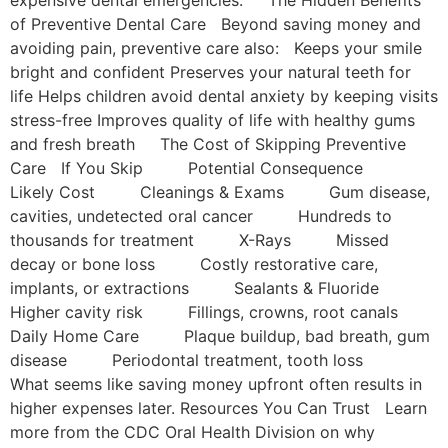
of Preventive Dental Care Beyond saving money and
avoiding pain, preventive care also: Keeps your smile
bright and confident Preserves your natural teeth for
life Helps children avoid dental anxiety by keeping visits
stress-free Improves quality of life with healthy gums
and fresh breath The Cost of Skipping Preventive
Care If You Skip Potential Consequence
Likely Cost Cleanings & Exams Gum disease,
cavities, undetected oral cancer Hundreds to
thousands for treatment X-Rays Missed
decay or bone loss Costly restorative care,
implants, or extractions Sealants & Fluoride
Higher cavity risk Fillings, crowns, root canals
Daily Home Care Plaque buildup, bad breath, gum
disease Periodontal treatment, tooth loss
What seems like saving money upfront often results in
higher expenses later. Resources You Can Trust Learn
more from the CDC Oral Health Division on why