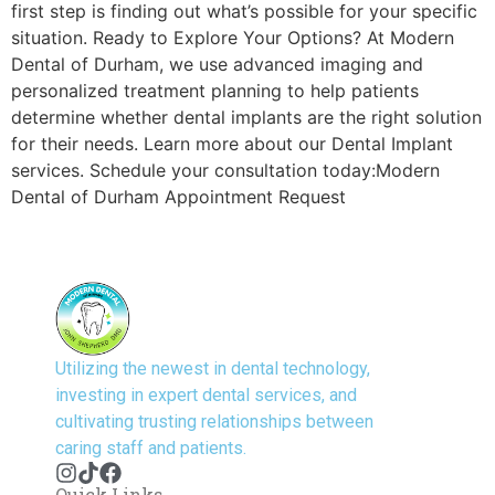
first step is finding out what’s possible for your specific
situation. Ready to Explore Your Options? At Modern
Dental of Durham, we use advanced imaging and
personalized treatment planning to help patients
determine whether dental implants are the right solution
for their needs. Learn more about our Dental Implant
services. Schedule your consultation today:Modern
Dental of Durham Appointment Request
Utilizing the newest in dental technology,
investing in expert dental services, and
cultivating trusting relationships between
caring staff and patients.
Quick Links