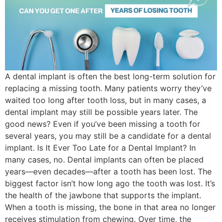
A dental implant is often the best long-term solution for
replacing a missing tooth. Many patients worry they’ve
waited too long after tooth loss, but in many cases, a
dental implant may still be possible years later. The
good news? Even if you’ve been missing a tooth for
several years, you may still be a candidate for a dental
implant. Is It Ever Too Late for a Dental Implant? In
many cases, no. Dental implants can often be placed
years—even decades—after a tooth has been lost. The
biggest factor isn’t how long ago the tooth was lost. It’s
the health of the jawbone that supports the implant.
When a tooth is missing, the bone in that area no longer
receives stimulation from chewing. Over time, the