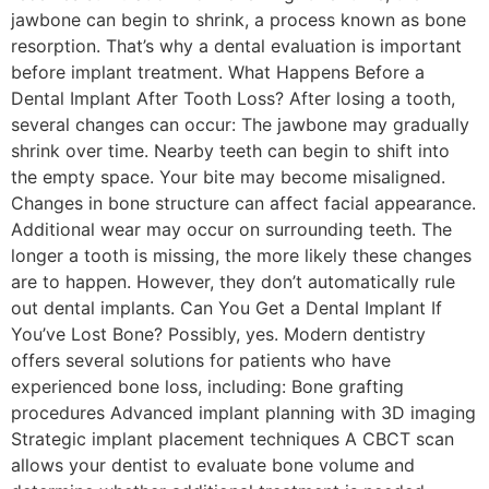
jawbone can begin to shrink, a process known as bone
resorption. That’s why a dental evaluation is important
before implant treatment. What Happens Before a
Dental Implant After Tooth Loss? After losing a tooth,
several changes can occur: The jawbone may gradually
shrink over time. Nearby teeth can begin to shift into
the empty space. Your bite may become misaligned.
Changes in bone structure can affect facial appearance.
Additional wear may occur on surrounding teeth. The
longer a tooth is missing, the more likely these changes
are to happen. However, they don’t automatically rule
out dental implants. Can You Get a Dental Implant If
You’ve Lost Bone? Possibly, yes. Modern dentistry
offers several solutions for patients who have
experienced bone loss, including: Bone grafting
procedures Advanced implant planning with 3D imaging
Strategic implant placement techniques A CBCT scan
allows your dentist to evaluate bone volume and