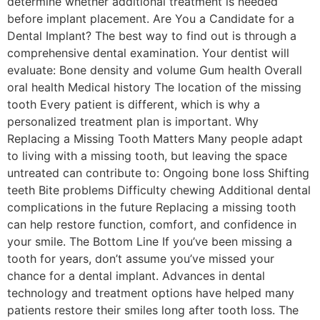
determine whether additional treatment is needed
before implant placement. Are You a Candidate for a
Dental Implant? The best way to find out is through a
comprehensive dental examination. Your dentist will
evaluate: Bone density and volume Gum health Overall
oral health Medical history The location of the missing
tooth Every patient is different, which is why a
personalized treatment plan is important. Why
Replacing a Missing Tooth Matters Many people adapt
to living with a missing tooth, but leaving the space
untreated can contribute to: Ongoing bone loss Shifting
teeth Bite problems Difficulty chewing Additional dental
complications in the future Replacing a missing tooth
can help restore function, comfort, and confidence in
your smile. The Bottom Line If you’ve been missing a
tooth for years, don’t assume you’ve missed your
chance for a dental implant. Advances in dental
technology and treatment options have helped many
patients restore their smiles long after tooth loss. The