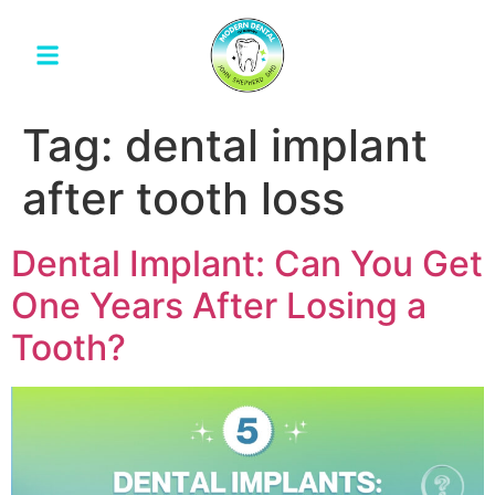
Tag:
dental implant
after tooth loss
Dental Implant: Can You Get
One Years After Losing a
Tooth?