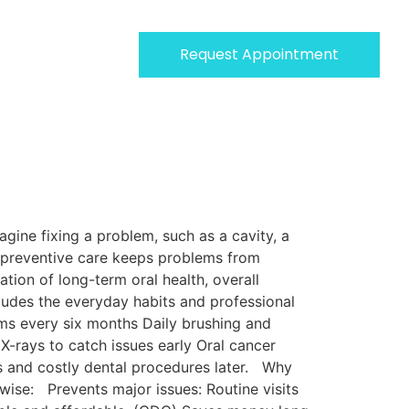
Request Appointment
gine fixing a problem, such as a cavity, a
se preventive care keeps problems from
tion of long-term oral health, overall
ludes the everyday habits and professional
ms every six months Daily brushing and
X-rays to catch issues early Oral cancer
s and costly dental procedures later. Why
ise: Prevents major issues: Routine visits