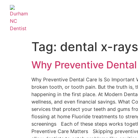
Tag:
dental x-rays
Why Preventive Dental
Why Preventive Dental Care Is So Important W
broken tooth, or tooth pain. But the truth is
happening in the first place. At Modern Denta
wellness, and even financial savings. What C
services that protect your teeth and gums fr
flossing at home Fluoride treatments to stren
screenings Each of these steps works togethe
Preventive Care Matters Skipping preventive 