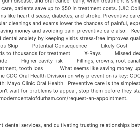
es, gum disease, and oral cancer early, when treatment is s
 care, patients save up to $50 in treatment costs. (UIC Coll
ons like heart disease, diabetes, and stroke. Preventive car
ular cleanings and exams lower the chances of painful, e
aving money and avoiding pain, preventive care also: Keep
id dental anxiety by keeping visits stress-free Improves qual
e If You Skip Potential Consequence Likely Cost
eds to thousands for treatment X-Rays Missed deca
uoride Higher cavity risk Fillings, crowns, root 
ment, tooth loss What seems like saving money upfront
 CDC Oral Health Division on why prevention is key: CDC 
th: Mayo Clinic Oral Health Preventive care is the simples
Don’t wait for problems to appear, stop them before they
 at moderndentalofdurham.com/request-an-appointment.
rt dental services, and cultivating trusting relationships be