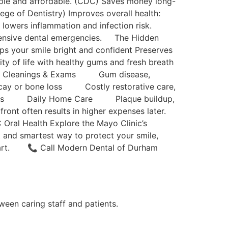
imple and affordable. (CDC) Saves money long-
ege of Dentistry) Improves overall health:
e lowers inflammation and infection risk.
xpensive dental emergencies. The Hidden
s your smile bright and confident Preserves
ity of life with healthy gums and fresh breath
 Cleanings & Exams Gum disease,
y or bone loss Costly restorative care,
canals Daily Home Care Plaque buildup,
 often results in higher expenses later.
Oral Health Explore the Mayo Clinic’s
t and smartest way to protect your smile,
 start. 📞 Call Modern Dental of Durham
tween caring staff and patients.