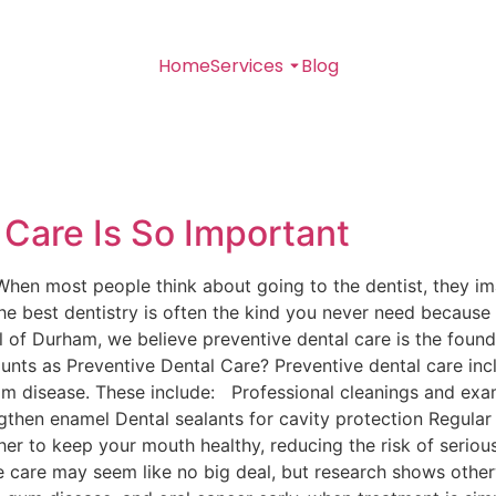
Home
Services
Blog
 Care Is So Important
hen most people think about going to the dentist, they ima
, the best dentistry is often the kind you never need becau
l of Durham, we believe preventive dental care is the founda
ounts as Preventive Dental Care? Preventive dental care inc
om disease. These include: Professional cleanings and exa
gthen enamel Dental sealants for cavity protection Regular 
r to keep your mouth healthy, reducing the risk of seriou
care may seem like no big deal, but research shows otherw