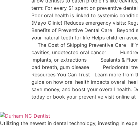
allow dentists to catch problems like caviti
term: For every $1 spent on preventive dental
Poor oral health is linked to systemic conditi
(Mayo Clinic) Reduces emergency visits: Reg
Benefits of Preventive Dental Care Beyond s
your natural teeth for life Helps children avo
The Cost of Skipping Preventive Car
cavities, undetected oral cancer Hundr
implants, or extractions Sealants & Fl
bad breath, gum disease Periodontal treat
Resources You Can Trust Learn more from the
guide on how oral health impacts overall heal
save money, and boost your overall health. 
today or book your preventive visit online
Utilizing the newest in dental technology, investing in expe