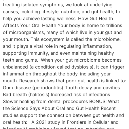
treating isolated symptoms, we look at underlying
causes, including lifestyle, nutrition, and gut health, to
help you achieve lasting wellness. How Gut Health
Affects Your Oral Health Your body is home to trillions
of microorganisms, many of which live in your gut and
your mouth. This ecosystem is called the microbiome,
and it plays a vital role in regulating inflammation,
supporting immunity, and even maintaining healthy
teeth and gums. When your gut microbiome becomes
unbalanced (a condition called dysbiosis), it can trigger
inflammation throughout the body, including your
mouth. Research shows that poor gut health is linked to:
Gum disease (periodontitis) Tooth decay and cavities
Bad breath (halitosis) Increased risk of infections
Slower healing from dental procedures BONUS: What
the Science Says About Oral and Gut Health Recent
studies support the connection between gut health and
oral health: A 2021 study in Frontiers in Cellular and
Infection Microbiology found that an unhealthy gut