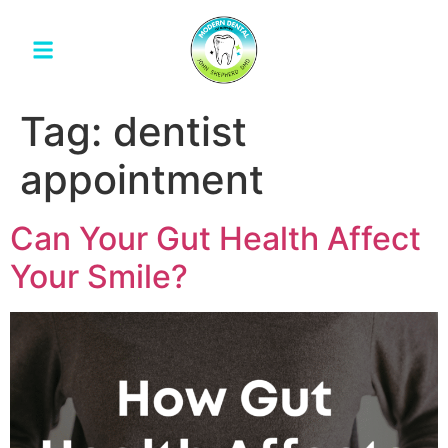
Tag:
dentist
appointment
Can Your Gut Health Affect
Your Smile?