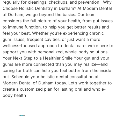
regularly for cleanings, checkups, and prevention Why
Choose Holistic Dentistry in Durham? At Modern Dental
of Durham, we go beyond the basics. Our team
considers the full picture of your health, from gut issues
to immune function, to help you get better results and
feel your best. Whether you’re experiencing chronic
gum issues, frequent cavities, or just want a more
wellness-focused approach to dental care, we’re here to
support you with personalized, whole-body solutions.
Your Next Step to a Healthier Smile Your gut and your
gums are more connected than you may realize—and
caring for both can help you feel better from the inside
out. Schedule your holistic dental consultation at
Modern Dental of Durham today. Let’s work together to
create a customized plan for lasting oral and whole-
body health