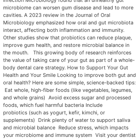
microbiome can worsen gum disease and lead to more
cavities. A 2023 review in the Journal of Oral
Microbiology emphasized how oral and gut microbiota
interact, affecting both inflammation and immunity.
Other studies show that probiotics can reduce plaque,
improve gum health, and restore microbial balance in
the mouth. This growing body of research reinforces
the value of taking care of your gut as part of a whole-
body dental care strategy. How to Support Your Gut
Health and Your Smile Looking to improve both gut and
oral health? Here are some simple, science-backed tips:
Eat whole, high-fiber foods (like vegetables, legumes,
and whole grains) Avoid excess sugar and processed
foods, which fuel harmful bacteria Include
probiotics (such as yogurt, kefir, kimchi, or
supplements) Drink plenty of water to support saliva
and microbial balance Reduce stress, which impacts
your microbiome and immune system Visit your dentist