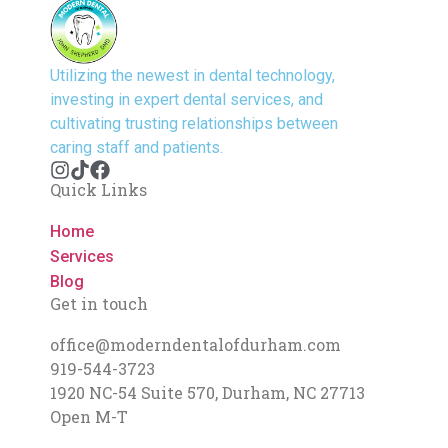
Utilizing the newest in dental technology,
investing in expert dental services, and
cultivating trusting relationships between
caring staff and patients.
Quick Links
Home
Services
Blog
Get in touch
office@moderndentalofdurham.com
919-544-3723
1920 NC-54 Suite 570, Durham, NC 27713
Open M-T