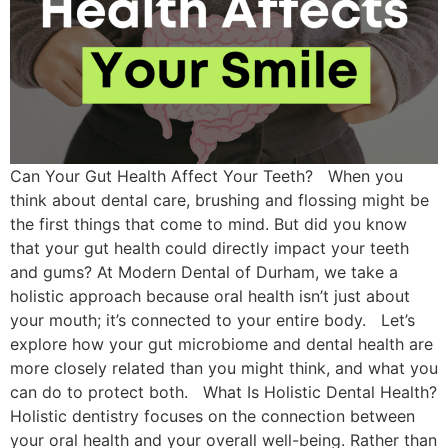
Can Your Gut Health Affect Your Teeth? When you
think about dental care, brushing and flossing might be
the first things that come to mind. But did you know
that your gut health could directly impact your teeth
and gums? At Modern Dental of Durham, we take a
holistic approach because oral health isn’t just about
your mouth; it’s connected to your entire body. Let’s
explore how your gut microbiome and dental health are
more closely related than you might think, and what you
can do to protect both. What Is Holistic Dental Health?
Holistic dentistry focuses on the connection between
your oral health and your overall well-being. Rather than