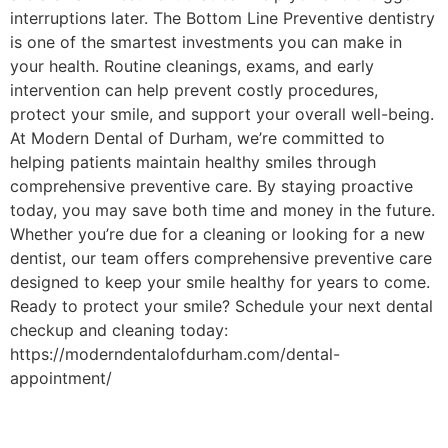
interruptions later. The Bottom Line Preventive dentistry
is one of the smartest investments you can make in
your health. Routine cleanings, exams, and early
intervention can help prevent costly procedures,
protect your smile, and support your overall well-being.
At Modern Dental of Durham, we’re committed to
helping patients maintain healthy smiles through
comprehensive preventive care. By staying proactive
today, you may save both time and money in the future.
Whether you’re due for a cleaning or looking for a new
dentist, our team offers comprehensive preventive care
designed to keep your smile healthy for years to come.
Ready to protect your smile? Schedule your next dental
checkup and cleaning today:
https://moderndentalofdurham.com/dental-
appointment/