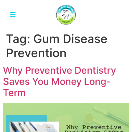
Tag:
Gum Disease
Prevention
Why Preventive Dentistry
Saves You Money Long-
Term