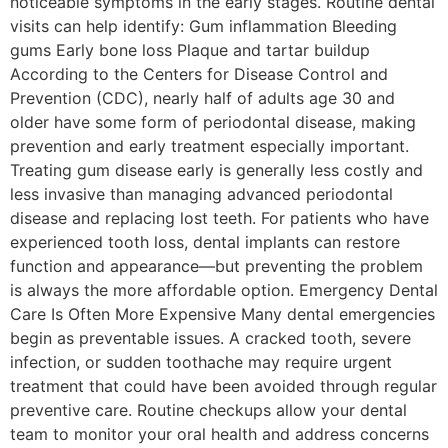
noticeable symptoms in the early stages. Routine dental
visits can help identify: Gum inflammation Bleeding
gums Early bone loss Plaque and tartar buildup
According to the Centers for Disease Control and
Prevention (CDC), nearly half of adults age 30 and
older have some form of periodontal disease, making
prevention and early treatment especially important.
Treating gum disease early is generally less costly and
less invasive than managing advanced periodontal
disease and replacing lost teeth. For patients who have
experienced tooth loss, dental implants can restore
function and appearance—but preventing the problem
is always the more affordable option. Emergency Dental
Care Is Often More Expensive Many dental emergencies
begin as preventable issues. A cracked tooth, severe
infection, or sudden toothache may require urgent
treatment that could have been avoided through regular
preventive care. Routine checkups allow your dental
team to monitor your oral health and address concerns