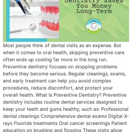
Most people think of dental visits as an expense. But
when it comes to oral health, skipping preventive care
often ends up costing far more in the long run.
Preventive dentistry focuses on stopping problems
before they become serious. Regular cleanings, exams,
and early treatment can help you avoid complex
procedures, reduce discomfort, and protect your
overall health. What Is Preventive Dentistry? Preventive
dentistry includes routine dental services designed to
keep your teeth and gums healthy, such as: Professional
dental cleanings Comprehensive dental exams Digital X-
rays Fluoride treatments Oral cancer screenings Patient
education on brushing and flossing These visits allow