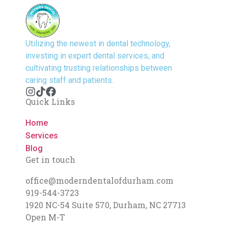
Utilizing the newest in dental technology,
investing in expert dental services, and
cultivating trusting relationships between
caring staff and patients.
Quick Links
Home
Services
Blog
Get in touch
office@moderndentalofdurham.com
919-544-3723
1920 NC-54 Suite 570, Durham, NC 27713
Open M-T