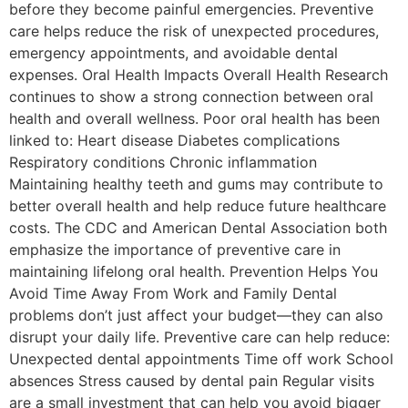
before they become painful emergencies. Preventive
care helps reduce the risk of unexpected procedures,
emergency appointments, and avoidable dental
expenses. Oral Health Impacts Overall Health Research
continues to show a strong connection between oral
health and overall wellness. Poor oral health has been
linked to: Heart disease Diabetes complications
Respiratory conditions Chronic inflammation
Maintaining healthy teeth and gums may contribute to
better overall health and help reduce future healthcare
costs. The CDC and American Dental Association both
emphasize the importance of preventive care in
maintaining lifelong oral health. Prevention Helps You
Avoid Time Away From Work and Family Dental
problems don’t just affect your budget—they can also
disrupt your daily life. Preventive care can help reduce:
Unexpected dental appointments Time off work School
absences Stress caused by dental pain Regular visits
are a small investment that can help you avoid bigger