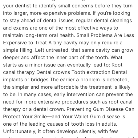
your dentist to identify small concerns before they turn
into larger, more expensive problems. If you’re looking
to stay ahead of dental issues, regular dental cleanings
and exams are one of the most effective ways to
maintain long-term oral health. Small Problems Are Less
Expensive to Treat A tiny cavity may only require a
simple filling. Left untreated, that same cavity can grow
deeper and affect the inner part of the tooth. What
starts as a minor issue can eventually lead to: Root
canal therapy Dental crowns Tooth extraction Dental
implants or bridges The earlier a problem is detected,
the simpler and more affordable the treatment is likely
to be. In many cases, early intervention can prevent the
need for more extensive procedures such as root canal
therapy or a dental crown. Preventing Gum Disease Can
Protect Your Smile—and Your Wallet Gum disease is
one of the leading causes of tooth loss in adults.
Unfortunately, it often develops silently, with few