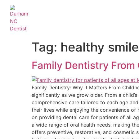
Tag:
healthy smile
Family Dentistry From 
Family Dentistry: Why It Matters From Childho
significantly as we grow older. From a child’s 
comprehensive care tailored to each age and 
their lives while enjoying the convenience of 
on providing dental care for patients of all a
a wide range of oral health needs, making the
offers preventive, restorative, and cosmetic s