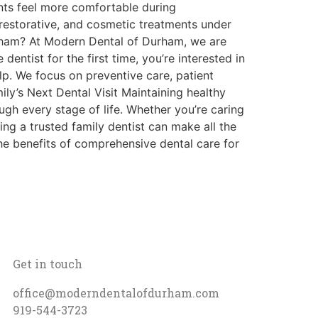
nts feel more comfortable during
restorative, and cosmetic treatments under
urham? At Modern Dental of Durham, we are
dentist for the first time, you’re interested in
lp. We focus on preventive care, patient
ly’s Next Dental Visit Maintaining healthy
ough every stage of life. Whether you’re caring
ing a trusted family dentist can make all the
e benefits of comprehensive dental care for
Get in touch
office@moderndentalofdurham.com
919-544-3723