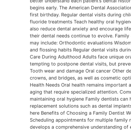
better understand each patient’s dental hist
begins early. The American Dental Association 
first birthday. Regular dental visits during 
fluoride treatments Teach healthy oral hygien
also reduce dental anxiety and encourage life
their dental needs continue to evolve. Fami
may include: Orthodontic evaluations Wisdo
and flossing habits Regular dental visits dur
Care During Adulthood Adults face unique oral
tempting to postpone dental visits, but preve
Tooth wear and damage Oral cancer Other deve
crowns, and bridges, as well as cosmetic optio
Health Needs Oral health remains important a
aging that require specialized attention. Co
maintaining oral hygiene Family dentists can h
replacement solutions such as dental implants
here Benefits of Choosing a Family Dentist Wo
Scheduling appointments for multiple family m
develops a comprehensive understanding of ea