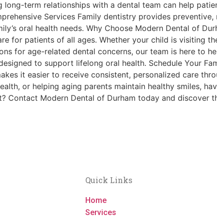
long-term relationships with a dental team can help patie
rehensive Services Family dentistry provides preventive, 
amily’s oral health needs. Why Choose Modern Dental of D
 for patients of all ages. Whether your child is visiting the 
ions for age-related dental concerns, our team is here to he
esigned to support lifelong oral health. Schedule Your Fami
 makes it easier to receive consistent, personalized care thr
alth, or helping aging parents maintain healthy smiles, hav
t? Contact Modern Dental of Durham today and discover th
Quick Links
Home
Services