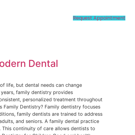
Request Appointment
Modern Dental
of life, but dental needs can change
r years, family dentistry provides
consistent, personalized treatment throughout
Is Family Dentistry? Family dentistry focuses
itions, family dentists are trained to address
dults, and seniors. A family dental practice
 This continuity of care allows dentists to