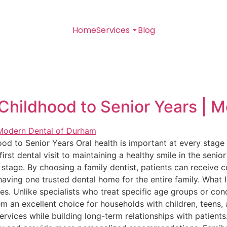
Home
Services
Blog
Childhood to Senior Years | 
od to Senior Years Oral health is important at every stage 
first dental visit to maintaining a healthy smile in the senio
stage. By choosing a family dentist, patients can receive 
having one trusted dental home for the entire family. What 
ges. Unlike specialists who treat specific age groups or cond
m an excellent choice for households with children, teens, a
ervices while building long-term relationships with patients.