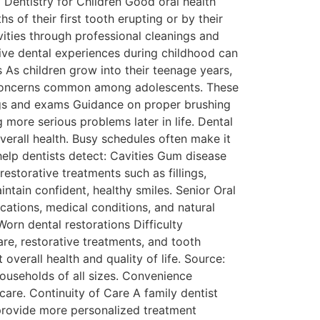
Dentistry for Children Good oral health
 of their first tooth erupting or by their
vities through professional cleanings and
tive dental experiences during childhood can
 As children grow into their teenage years,
ng concerns common among adolescents. These
gs and exams Guidance on proper brushing
 more serious problems later in life. Dental
verall health. Busy schedules often make it
help dentists detect: Cavities Gum disease
storative treatments such as fillings,
intain confident, healthy smiles. Senior Oral
ations, medical conditions, and natural
rn dental restorations Difficulty
are, restorative treatments, and tooth
verall health and quality of life. Source:
households of all sizes. Convenience
are. Continuity of Care A family dentist
 provide more personalized treatment