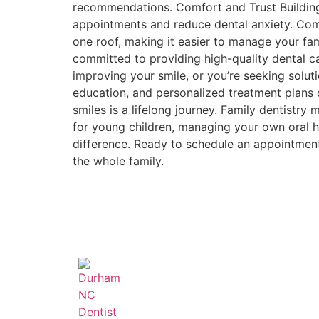
recommendations. Comfort and Trust Building 
appointments and reduce dental anxiety. Comp
one roof, making it easier to manage your f
committed to providing high-quality dental care
improving your smile, or you’re seeking solut
education, and personalized treatment plans d
smiles is a lifelong journey. Family dentistry
for young children, managing your own oral he
difference. Ready to schedule an appointmen
the whole family.