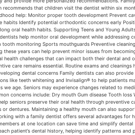
ory and provide more personalized recommendations. Family 
recommends that children visit the dentist within six months
childhood help: Monitor proper tooth development Prevent ca
e habits Identify potential orthodontic concerns early Posi
long oral health habits. Supporting Teens and Young Adults
ly dentists help monitor oral development while addressi
m tooth monitoring Sports mouthguards Preventive cleanin
ing these years can help prevent minor issues from becoming
 health challenges that can impact both their dental and o
ntive care remains essential. Routine exams and cleanings 
loping dental concerns Family dentists can also provide re
ns like teeth whitening and Invisalign® to help patients ma
s we age. Seniors may experience changes related to medic
mmon concerns include: Dry mouth Gum disease Tooth loss Wo
elp seniors preserve their oral health through preventive c
 or dentures. Maintaining a healthy mouth can also support o
rking with a family dentist offers several advantages for 
embers at one location can save time and simplify dental c
ch patient’s dental history, helping identify patterns and