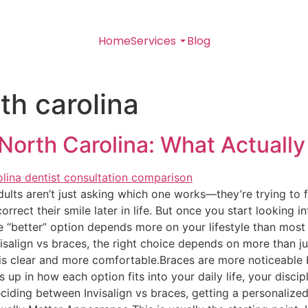
Home
Services
Blog
rth carolina
 North Carolina: What Actuall
ts aren’t just asking which one works—they’re trying to figu
rect their smile later in life. But once you start looking in
e “better” option depends more on your lifestyle than most
align vs braces, the right choice depends on more than ju
 is clear and more comfortable.Braces are more noticeable 
up in how each option fits into your daily life, your discip
deciding between Invisalign vs braces, getting a personaliz