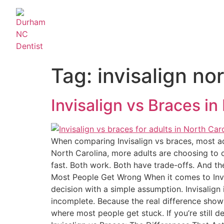
Tag:
invisalign no
Invisalign vs Braces in
When comparing Invisalign vs braces, most adul
North Carolina, more adults are choosing to cor
fast. Both work. Both have trade-offs. And th
Most People Get Wrong When it comes to Invis
decision with a simple assumption. Invisalign
incomplete. Because the real difference shows 
where most people get stuck. If you’re still 