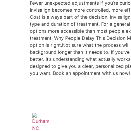
Fewer unexpected adjustments If you’re curiou
Invisalign becomes more controlled, more eff
Cost is always part of the decision. Invisali
type and duration of treatment. For a genera
options more accessible than most people expe
treatment. Why People Delay This Decision Mo
option is right.Not sure what the process will f
background longer than it needs to. If you’ve
better. It’s understanding what actually works
designed to give you a clear, personalized p
you want. Book an appointment with us now