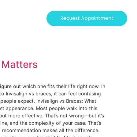
Request Appointment
y Matters
re out which one fits their life right now. In
to Invisalign vs braces, it can feel confusing
 people expect. Invisalign vs Braces: What
st appearance. Most people walk into this
but more effective. That’s not wrong—but it’s
line, and the complexity of your case. That’s
ed recommendation makes all the difference.