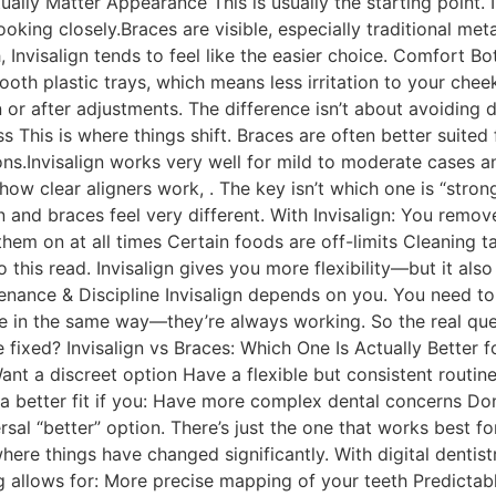
ually Matter Appearance This is usually the starting point. I
ooking closely.Braces are visible, especially traditional meta
th, Invisalign tends to feel like the easier choice. Comfort
smooth plastic trays, which means less irritation to your ch
n or after adjustments. The difference isn’t about avoiding 
s This is where things shift. Braces are often better suit
ons.Invisalign works very well for mild to moderate cases a
how clear aligners work, . The key isn’t which one is “strong
gn and braces feel very different. With Invisalign: You remov
hem on at all times Certain foods are off-limits Cleaning ta
 this read. Invisalign gives you more flexibility—but it also
enance & Discipline Invisalign depends on you. You need t
ce in the same way—they’re always working. So the real q
 fixed? Invisalign vs Braces: Which One Is Actually Better 
 Want a discreet option Have a flexible but consistent routine
 better fit if you: Have more complex dental concerns Don
versal “better” option. There’s just the one that works best f
where things have changed significantly. With digital dentist
allows for: More precise mapping of your teeth Predictable