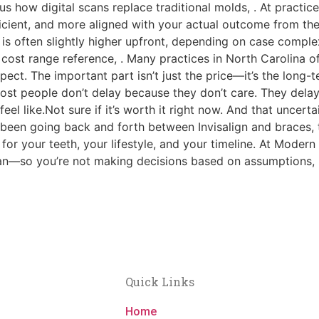
s how digital scans replace traditional molds, . At practic
icient, and more aligned with your actual outcome from the
gn is often slightly higher upfront, depending on case comp
l cost range reference, . Many practices in North Carolina
ct. The important part isn’t just the price—it’s the long-t
st people don’t delay because they don’t care. They delay
eel like.Not sure if it’s worth it right now. And that uncerta
 been going back and forth between Invisalign and braces, t
 for your teeth, your lifestyle, and your timeline. At Moder
lan—so you’re not making decisions based on assumptions, bu
!
Quick Links
Home