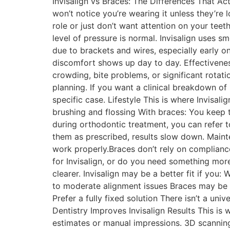
Invisalign vs Braces: The Differences That Act
won’t notice you’re wearing it unless they’re l
role or just don’t want attention on your tee
level of pressure is normal. Invisalign uses 
due to brackets and wires, especially early o
discomfort shows up day to day. Effectivenes
crowding, bite problems, or significant rotati
planning. If you want a clinical breakdown of 
specific case. Lifestyle This is where Invisali
brushing and flossing With braces: You keep t
during orthodontic treatment, you can refer to
them as prescribed, results slow down. Maint
work properly.Braces don’t rely on complian
for Invisalign, or do you need something more
clearer. Invisalign may be a better fit if you:
to moderate alignment issues Braces may be a
Prefer a fully fixed solution There isn’t a uni
Dentistry Improves Invisalign Results This is 
estimates or manual impressions. 3D scanning 