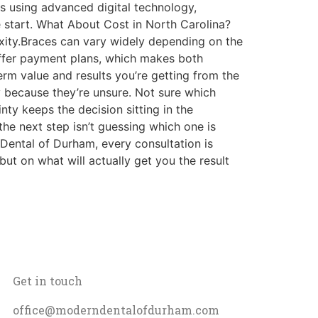
es using advanced digital technology,
 start. What About Cost in North Carolina?
lexity.Braces can vary widely depending on the
 offer payment plans, which makes both
erm value and results you’re getting from the
 because they’re unsure. Not sure which
inty keeps the decision sitting in the
he next step isn’t guessing which one is
n Dental of Durham, every consultation is
t on what will actually get you the result
Get in touch
office@moderndentalofdurham.com