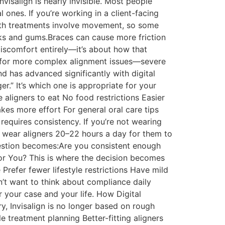
nvisalign is nearly invisible. Most people
l ones. If you’re working in a client-facing
 Both treatments involve movement, so some
eeks and gums.Braces can cause more friction
discomfort entirely—it’s about how that
ed for more complex alignment issues—severe
nd has advanced significantly with digital
er.” It’s which one is appropriate for your
e aligners to eat No food restrictions Easier
kes more effort For general oral care tips
 requires consistency. If you’re not wearing
o wear aligners 20–22 hours a day for them to
uestion becomes:Are you consistent enough
for You? This is where the decision becomes
 Prefer fewer lifestyle restrictions Have mild
’t want to think about compliance daily
or your case and your life. How Digital
ry, Invisalign is no longer based on rough
 treatment planning Better-fitting aligners