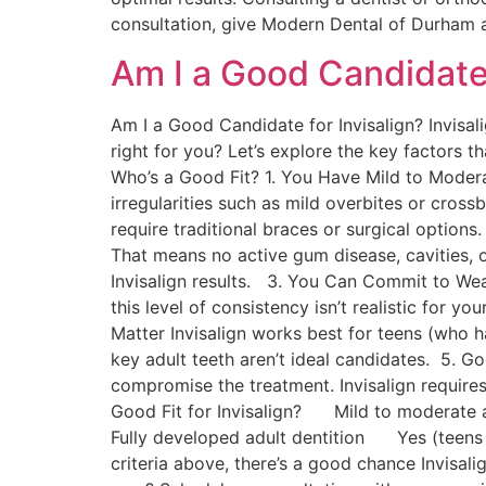
consultation, give Modern Dental of Durham 
Am I a Good Candidate 
Am I a Good Candidate for Invisalign? Invisalig
right for you? Let’s explore the key factors t
Who’s a Good Fit? 1. You Have Mild to Modera
irregularities such as mild overbites or cros
require traditional braces or surgical optio
That means no active gum disease, cavities, 
Invisalign results. 3. You Can Commit to Wea
this level of consistency isn’t realistic for y
Matter Invisalign works best for teens (who h
key adult teeth aren’t ideal candidates. 5. G
compromise the treatment. Invisalign requi
Good Fit for Invisalign? Mild to mode
Fully developed adult dentition Yes (tee
criteria above, there’s a good chance Invisali