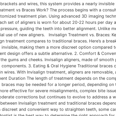
 brackets and wires, this system provides a nearly invisible
reatment vs Braces Work? The process begins with a consult
stomized treatment plan. Using advanced 3D imaging technol
Each set of aligners is worn for about 20-22 hours per da
pressure, guiding the teeth into better alignment. Unlike me
al use of new aligners. Invisalign Treatment vs. Braces: 
gn treatment compares to traditional braces. Here’s a break
ly invisible, making them a more discreet option compared t
ent design offers a subtle alternative. 2. Comfort & Conv
e the gums and cheeks. Invisalign aligners, made of smooth 
 components. 3. Eating & Oral Hygiene Traditional braces c
 wires. With Invisalign treatment, aligners are removable, a
ment Duration The length of treatment depends on the compl
al braces may be needed for a longer period, depending on th
ore effective for severe misalignments, complex bite issu
moderate corrections but continues to evolve to address a
between Invisalign treatment and traditional braces depends
 a discreet and convenient way to straighten teeth, some cas
dontist is the best way to determine the right approach for