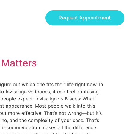
Request Appointment
y Matters
re out which one fits their life right now. In
to Invisalign vs braces, it can feel confusing
 people expect. Invisalign vs Braces: What
st appearance. Most people walk into this
but more effective. That’s not wrong—but it’s
line, and the complexity of your case. That’s
ed recommendation makes all the difference.