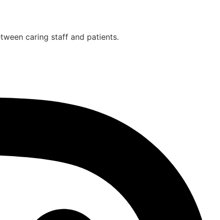
etween caring staff and patients.