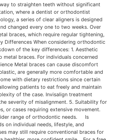
 way to straighten teeth without significant
ation, where a dentist or orthodontist
ogy, a series of clear aligners is designed
y and changed every one to two weeks. Over
tal braces, which require regular tightening,
Key Differences When considering orthodontic
down of the key differences: 1. Aesthetic
o metal braces. For individuals concerned
enience Metal braces can cause discomfort
plastic, are generally more comfortable and
ome with dietary restrictions since certain
llowing patients to eat freely and maintain
exity of the case. Invisalign treatment
e severity of misalignment. 5. Suitability for
es, or cases requiring extensive movement.
 wider range of orthodontic needs. Is
 on individual needs, lifestyle, and
es may still require conventional braces for
 a healthier, more confident smile. For a free