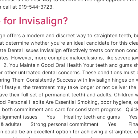
a call at 919-544-3723!
for Invisalign?
n offers a modern and discreet way to straighten teeth, but i
hat determine whether you’re an ideal candidate for this clea
te Dental Issues Invisalign effectively treats common conc
sbites. However, more complex malocclusions, like severe ja
ns. 2. You Maintain Good Oral Health Your teeth and gums s
or other untreated dental concerns. These conditions must 
ring Them Consistently Success with Invisalign hinges on w
our lifestyle, the treatment may take longer or not deliver th
ave their full set of permanent teeth) and adults. Children 
ood Personal Habits Are Essential Smoking, poor hygiene, o
res both commitment and care for consistent progress. 
rate alignment issues Yes Healthy teeth and gums
ns & adults) Strong personal commitment Yes Final Tho
gn could be an excellent option for achieving a straighter,