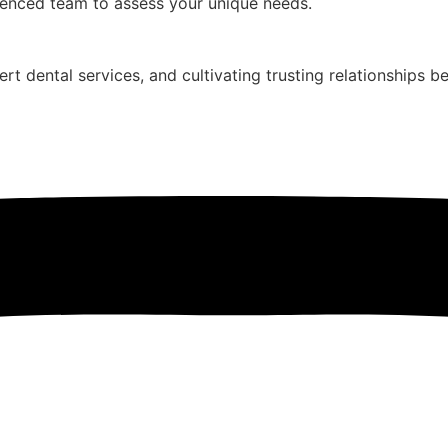
ienced team to assess your unique needs.
ert dental services, and cultivating trusting relationships b