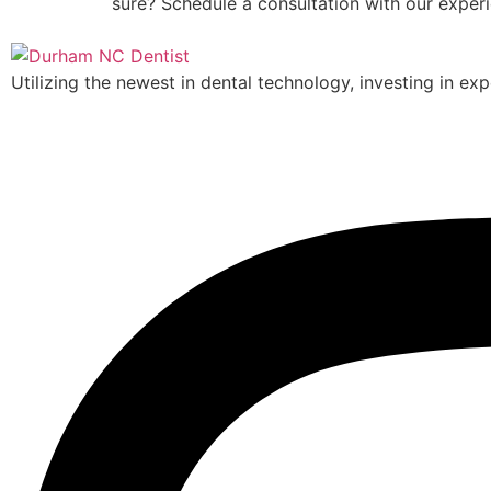
sure? Schedule a consultation with our exper
Utilizing the newest in dental technology, investing in exp