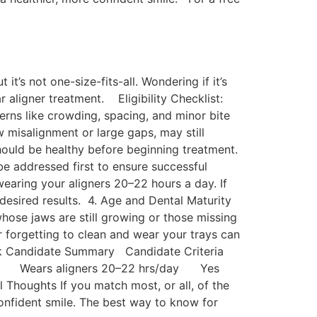
t’s not one-size-fits-all. Wondering if it’s
r aligner treatment. Eligibility Checklist:
erns like crowding, spacing, and minor bite
w misalignment or large gaps, may still
hould be healthy before beginning treatment.
be addressed first to ensure successful
earing your aligners 20–22 hours a day. If
e desired results. 4. Age and Dental Maturity
whose jaws are still growing or those missing
r forgetting to clean and wear your trays can
Quick Candidate Summary Candidate Criteria
 Yes Wears aligners 20–22 hrs/day Yes
ughts If you match most, or all, of the
 confident smile. The best way to know for