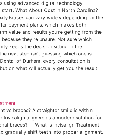
es using advanced digital technology,
 start. What About Cost in North Carolina?
lexity.Braces can vary widely depending on the
 offer payment plans, which makes both
erm value and results you’re getting from the
 because they’re unsure. Not sure which
inty keeps the decision sitting in the
he next step isn’t guessing which one is
n Dental of Durham, every consultation is
t on what will actually get you the result
 vs braces? A straighter smile is within
 Invisalign aligners as a modern solution for
tional braces? What Is Invisalign Treatment
o gradually shift teeth into proper alignment.