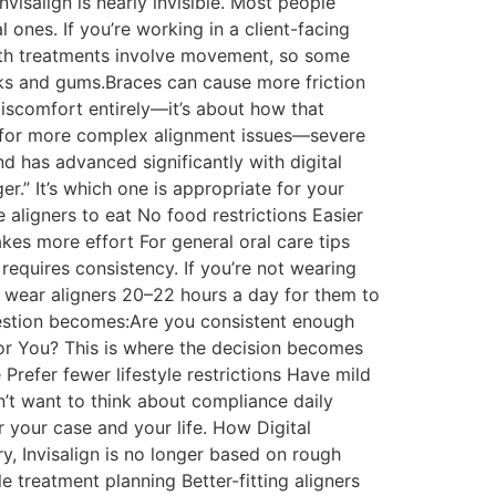
nvisalign is nearly invisible. Most people
l ones. If you’re working in a client-facing
 Both treatments involve movement, so some
eeks and gums.Braces can cause more friction
discomfort entirely—it’s about how that
ed for more complex alignment issues—severe
nd has advanced significantly with digital
er.” It’s which one is appropriate for your
e aligners to eat No food restrictions Easier
kes more effort For general oral care tips
 requires consistency. If you’re not wearing
o wear aligners 20–22 hours a day for them to
uestion becomes:Are you consistent enough
for You? This is where the decision becomes
 Prefer fewer lifestyle restrictions Have mild
’t want to think about compliance daily
or your case and your life. How Digital
ry, Invisalign is no longer based on rough
 treatment planning Better-fitting aligners