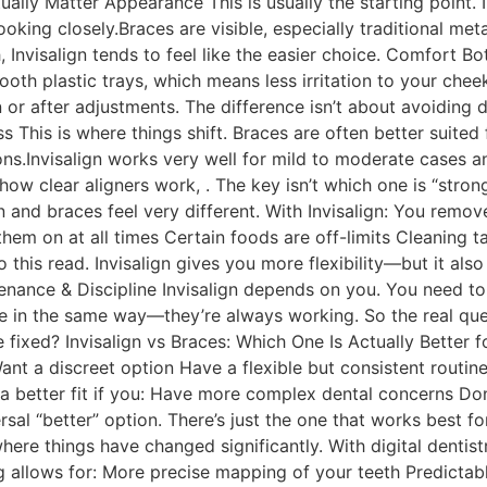
ually Matter Appearance This is usually the starting point. I
ooking closely.Braces are visible, especially traditional meta
th, Invisalign tends to feel like the easier choice. Comfort
smooth plastic trays, which means less irritation to your ch
n or after adjustments. The difference isn’t about avoiding 
s This is where things shift. Braces are often better suit
ons.Invisalign works very well for mild to moderate cases a
how clear aligners work, . The key isn’t which one is “strong
gn and braces feel very different. With Invisalign: You remov
hem on at all times Certain foods are off-limits Cleaning ta
 this read. Invisalign gives you more flexibility—but it also
enance & Discipline Invisalign depends on you. You need t
ce in the same way—they’re always working. So the real q
 fixed? Invisalign vs Braces: Which One Is Actually Better 
 Want a discreet option Have a flexible but consistent routine
 better fit if you: Have more complex dental concerns Don
versal “better” option. There’s just the one that works best f
where things have changed significantly. With digital dentist
allows for: More precise mapping of your teeth Predictable