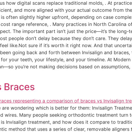
s how digital scans replace traditional molds, . At practic
icient, and more aligned with your actual outcome from the
gn is often slightly higher upfront, depending on case comp
l cost range reference, . Many practices in North Carolina
ct. The important part isn’t just the price—it’s the long-t
st people don’t delay because they don’t care. They delay
eel like.Not sure if it’s worth it right now. And that uncerta
 been going back and forth between Invisalign and braces, t
 for your teeth, your lifestyle, and your timeline. At Moder
lan—so you’re not making decisions based on assumptions, bu
!
s Braces
re wondering which is better for them: Invisalign Treatment
d wires. Many people seeking orthodontic treatment turn to
y is Invisalign treatment, and how does it compare to tradi
tic method that uses a series of clear, removable aligners t