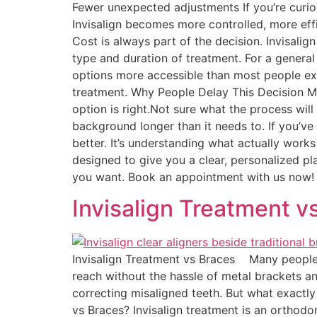
Fewer unexpected adjustments If you’re curiou
Invisalign becomes more controlled, more eff
Cost is always part of the decision. Invisali
type and duration of treatment. For a genera
options more accessible than most people expe
treatment. Why People Delay This Decision Mo
option is right.Not sure what the process will f
background longer than it needs to. If you’ve
better. It’s understanding what actually works
designed to give you a clear, personalized p
you want. Book an appointment with us now
Invisalign Treatment v
Invisalign Treatment vs Braces Many people a
reach without the hassle of metal brackets an
correcting misaligned teeth. But what exactl
vs Braces? Invisalign treatment is an orthodon