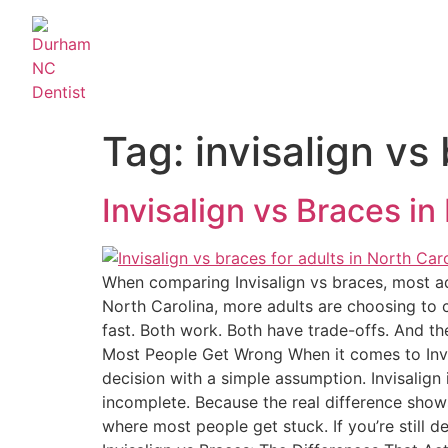
Tag:
invisalign vs
Invisalign vs Braces in
When comparing Invisalign vs braces, most adul
North Carolina, more adults are choosing to cor
fast. Both work. Both have trade-offs. And th
Most People Get Wrong When it comes to Invis
decision with a simple assumption. Invisalign
incomplete. Because the real difference shows 
where most people get stuck. If you’re still 