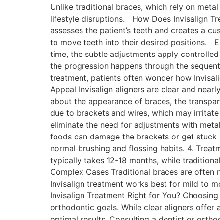
Unlike traditional braces, which rely on metal
lifestyle disruptions. How Does Invisalign T
assesses the patient’s teeth and creates a cu
to move teeth into their desired positions. 
time, the subtle adjustments apply controlled 
the progression happens through the sequenti
treatment, patients often wonder how Invisali
Appeal Invisalign aligners are clear and near
about the appearance of braces, the transpar
due to brackets and wires, which may irritat
eliminate the need for adjustments with metal
foods can damage the brackets or get stuck in
normal brushing and flossing habits. 4. Treat
typically takes 12-18 months, while tradition
Complex Cases Traditional braces are often m
Invisalign treatment works best for mild to 
Invisalign Treatment Right for You? Choosing 
orthodontic goals. While clear aligners offer
optimal results. Consulting a dentist or ortho