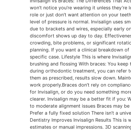
Invisalign vs Braces: The Differences That Act
won’t notice you’re wearing it unless they’re l
role or just don’t want attention on your tee
level of pressure is normal. Invisalign uses 
due to brackets and wires, especially early o
discomfort shows up day to day. Effectivenes
crowding, bite problems, or significant rotati
planning. If you want a clinical breakdown of 
specific case. Lifestyle This is where Invisali
brushing and flossing With braces: You keep t
during orthodontic treatment, you can refer to
them as prescribed, results slow down. Maint
work properly.Braces don’t rely on complian
for Invisalign, or do you need something more
clearer. Invisalign may be a better fit if you:
to moderate alignment issues Braces may be a
Prefer a fully fixed solution There isn’t a uni
Dentistry Improves Invisalign Results This is 
estimates or manual impressions. 3D scanning 