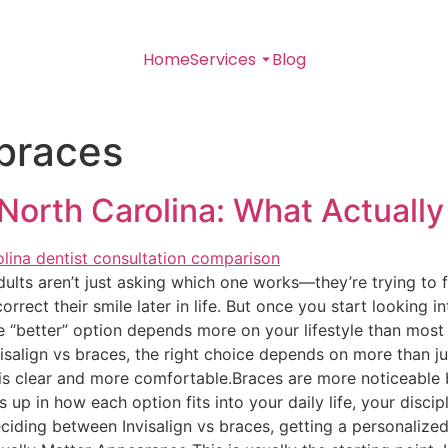
Home
Services
Blog
 braces
 North Carolina: What Actuall
ts aren’t just asking which one works—they’re trying to figu
rect their smile later in life. But once you start looking in
e “better” option depends more on your lifestyle than most
align vs braces, the right choice depends on more than ju
 is clear and more comfortable.Braces are more noticeable 
up in how each option fits into your daily life, your discip
deciding between Invisalign vs braces, getting a personaliz