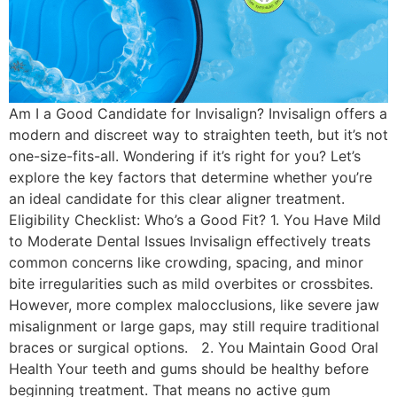
Am I a Good Candidate for Invisalign? Invisalign offers a
modern and discreet way to straighten teeth, but it’s not
one-size-fits-all. Wondering if it’s right for you? Let’s
explore the key factors that determine whether you’re
an ideal candidate for this clear aligner treatment.
Eligibility Checklist: Who’s a Good Fit? 1. You Have Mild
to Moderate Dental Issues Invisalign effectively treats
common concerns like crowding, spacing, and minor
bite irregularities such as mild overbites or crossbites.
However, more complex malocclusions, like severe jaw
misalignment or large gaps, may still require traditional
braces or surgical options. 2. You Maintain Good Oral
Health Your teeth and gums should be healthy before
beginning treatment. That means no active gum