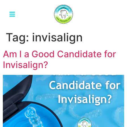
Tag:
invisalign
Am I a Good Candidate for
Invisalign?