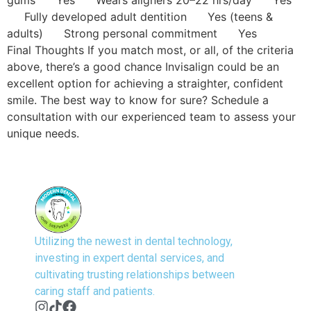
Fully developed adult dentition Yes (teens &
adults) Strong personal commitment Yes
Final Thoughts If you match most, or all, of the criteria
above, there’s a good chance Invisalign could be an
excellent option for achieving a straighter, confident
smile. The best way to know for sure? Schedule a
consultation with our experienced team to assess your
unique needs.
Utilizing the newest in dental technology,
investing in expert dental services, and
cultivating trusting relationships between
caring staff and patients.