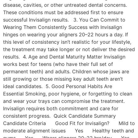
disease, cavities, or other untreated dental concerns.
These conditions must be addressed first to ensure
successful Invisalign results. 3. You Can Commit to
Wearing Them Consistently Success with Invisalign
hinges on wearing your aligners 20–22 hours a day. If
this level of consistency isn’t realistic for your lifestyle,
the treatment may take longer or not deliver the desired
results. 4. Age and Dental Maturity Matter Invisalign
works best for teens (who have their full set of
permanent teeth) and adults. Children whose jaws are
still growing or those missing key adult teeth aren’t
ideal candidates. 5. Good Personal Habits Are
Essential Smoking, poor hygiene, or forgetting to clean
and wear your trays can compromise the treatment.
Invisalign requires both commitment and care for
consistent progress. Quick Candidate Summary
Candidate Criteria Good Fit for Invisalign? Mild to
moderate alignment issues Yes Healthy teeth and
gums Yes Wears aligners 20–22 hrs/day Yes