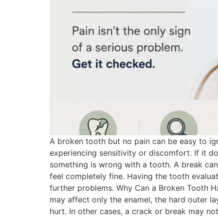
A broken tooth but no pain can be easy to ig
experiencing sensitivity or discomfort. If it d
something is wrong with a tooth. A break ca
feel completely fine. Having the tooth evalu
further problems. Why Can a Broken Tooth Ha
may affect only the enamel, the hard outer l
hurt. In other cases, a crack or break may no