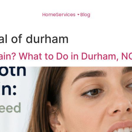
Home
Services
Blog
al of durham
ain? What to Do in Durham, N