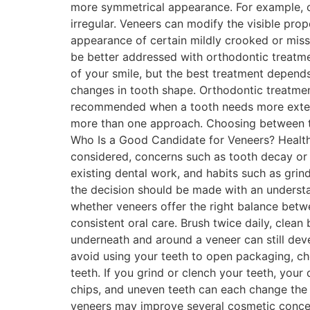
more symmetrical appearance. For example, on
irregular. Veneers can modify the visible pr
appearance of certain mildly crooked or miss
be better addressed with orthodontic treatm
of your smile, but the best treatment depend
changes in tooth shape. Orthodontic treatme
recommended when a tooth needs more extens
more than one approach. Choosing between the
Who Is a Good Candidate for Veneers? Health
considered, concerns such as tooth decay or g
existing dental work, and habits such as gri
the decision should be made with an underst
whether veneers offer the right balance betwe
consistent oral care. Brush twice daily, clea
underneath and around a veneer can still dev
avoid using your teeth to open packaging, ch
teeth. If you grind or clench your teeth, you
chips, and uneven teeth can each change the a
veneers may improve several cosmetic concer