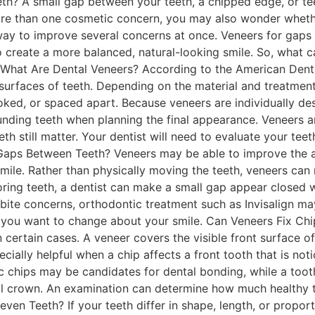
h? A small gap between your teeth, a chipped edge, or tee
e than one cosmetic concern, you may also wonder whethe
way to improve several concerns at once. Veneers for gaps
to create a more balanced, natural-looking smile. So, what 
 What Are Dental Veneers? According to the American Denta
urfaces of teeth. Depending on the material and treatment
oked, or spaced apart. Because veneers are individually des
unding teeth when planning the final appearance. Veneers a
eeth still matter. Your dentist will need to evaluate your t
Gaps Between Teeth? Veneers may be able to improve the 
smile. Rather than physically moving the teeth, veneers can
oring teeth, a dentist can make a small gap appear closed w
 bite concerns, orthodontic treatment such as Invisalign m
you want to change about your smile. Can Veneers Fix Chi
certain cases. A veneer covers the visible front surface o
ially helpful when a chip affects a front tooth that is no
c chips may be candidates for dental bonding, while a too
tal crown. An examination can determine how much healthy 
en Teeth? If your teeth differ in shape, length, or propor