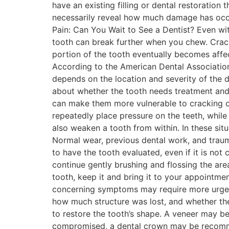
have an existing filling or dental restoration
necessarily reveal how much damage has occu
Pain: Can You Wait to See a Dentist? Even w
tooth can break further when you chew. Cracks
portion of the tooth eventually becomes affec
According to the American Dental Association
depends on the location and severity of the
about whether the tooth needs treatment and 
can make them more vulnerable to cracking o
repeatedly place pressure on the teeth, while 
also weaken a tooth from within. In these si
Normal wear, previous dental work, and trau
to have the tooth evaluated, even if it is not
continue gently brushing and flossing the are
tooth, keep it and bring it to your appointme
concerning symptoms may require more urgen
how much structure was lost, and whether the
to restore the tooth’s shape. A veneer may b
compromised, a dental crown may be recommen