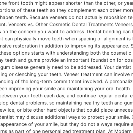
e front tooth might appear shorter than the other, or yea
oportions of these teeth so they complement each other mor
hapen teeth. Because veneers do not actually reposition t
ent. Veneers vs. Other Cosmetic Dental Treatments Veneers
s on the concern you want to address. Dental bonding can be
nt can physically move teeth when spacing or alignment is
ive restoration in addition to improving its appearance.
se options starts with understanding both the cosmetic go
y teeth and gums provide an important foundation for cosm
um disease generally need to be addressed. Your dentist wi
nding or clenching your teeth. Veneer treatment can involv
anding of the long-term commitment involved. A personaliz
en improving your smile and maintaining your oral health. C
n between your teeth each day, and continue regular dental 
elop dental problems, so maintaining healthy teeth and gums
ew ice, or bite other hard objects that could place unneces
r dentist may discuss additional ways to protect your smil
ppearance of your smile, but they do not always require sep
ns as part of one personalized treatment plan. At Modern