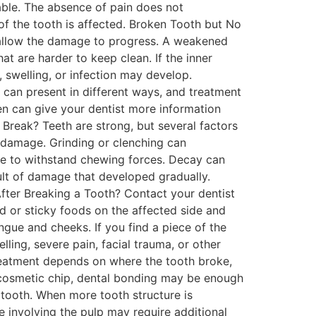
rtable. The absence of pain does not
f the tooth is affected. Broken Tooth but No
y allow the damage to progress. A weakened
t are harder to keep clean. If the inner
 swelling, or infection may develop.
can present in different ways, and treatment
n can give your dentist more information
reak? Teeth are strong, but several factors
 damage. Grinding or clenching can
able to withstand chewing forces. Decay can
ult of damage that developed gradually.
fter Breaking a Tooth? Contact your dentist
rd or sticky foods on the affected side and
ngue and cheeks. If you find a piece of the
ling, severe pain, facial trauma, or other
eatment depends on where the tooth broke,
l cosmetic chip, dental bonding may be enough
 tooth. When more tooth structure is
involving the pulp may require additional