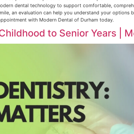
 modern dental technology to support comfortable, comprehe
 smile, an evaluation can help you understand your options 
 appointment with Modern Dental of Durham today.
Childhood to Senior Years | 