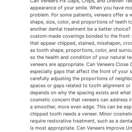
Can Veneers Fix Gaps, Chips, and Uneven Teet
appearance of your smile. When you have mor
problem. For some patients, veneers offer a 
shape, size, color, and proportions of teeth 
another dental treatment be a better choice?
custom-made coverings bonded to the front s
that appear chipped, stained, misshapen, cro
as tooth shape, proportions, color, and surro
so the health and condition of your natural t
veneers are appropriate. Can Veneers Close 
especially gaps that affect the front of your 
carefully adjusting the proportions of neighb
spaces or gaps related to tooth alignment or
depends on why the spacing exists and what 
cosmetic concern that veneers can address in 
a smoother, more even edge. This can be espec
chipped tooth needs a veneer. Minor cosmeti
require restorative treatment, such as a den
is most appropriate. Can Veneers Improve Unev