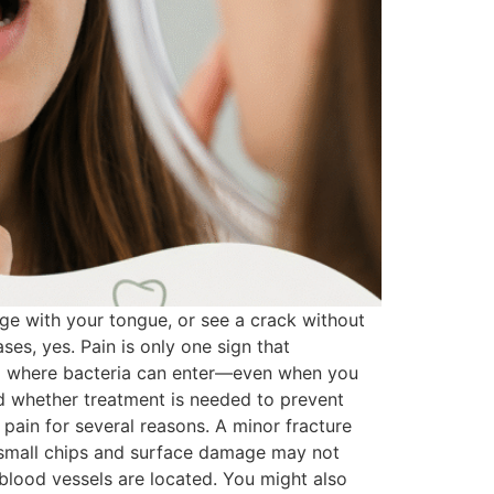
ge with your tongue, or see a crack without
ses, yes. Pain is only one sign that
ea where bacteria can enter—even when you
nd whether treatment is needed to prevent
ain for several reasons. A minor fracture
, small chips and surface damage may not
 blood vessels are located. You might also