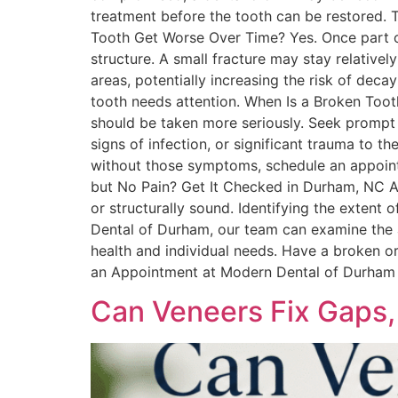
treatment before the tooth can be restored. T
Tooth Get Worse Over Time? Yes. Once part o
structure. A small fracture may stay relative
areas, potentially increasing the risk of deca
tooth needs attention. When Is a Broken Too
should be taken more seriously. Seek prompt 
signs of infection, or significant trauma to 
without those symptoms, schedule an appoin
but No Pain? Get It Checked in Durham, NC A
or structurally sound. Identifying the exte
Dental of Durham, our team can examine the 
health and individual needs. Have a broken 
an Appointment at Modern Dental of Durham
Can Veneers Fix Gaps,