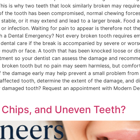
his is why two teeth that look similarly broken may require
f the tooth has been compromised, normal chewing forces 
ly stable, or it may extend and lead to a larger break. Foo
y or infection. Waiting for pain to appear is therefore not
th a Dental Emergency? Not every broken tooth requires e
dental care if the break is accompanied by severe or worsen
the mouth or face. A tooth that has been knocked loose or di
tment so your dentist can assess the damage and recomme
 broken tooth but no pain may seem harmless, but comfort
nt of the damage early may help prevent a small problem f
affected tooth, determine the extent of the damage, and d
or damaged tooth? Request an appointment with Modern Den
 Chips, and Uneven Teeth?