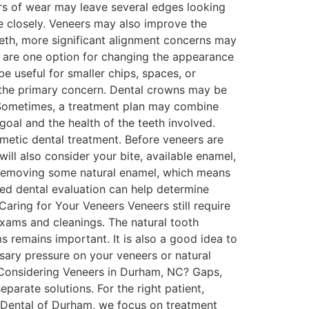
rs of wear may leave several edges looking
e closely. Veneers may also improve the
eeth, more significant alignment concerns may
 are one option for changing the appearance
 useful for smaller chips, spaces, or
 the primary concern. Dental crowns may be
 Sometimes, a treatment plan may combine
al and the health of the teeth involved.
etic dental treatment. Before veneers are
ll also consider your bite, available enamel,
e removing some natural enamel, which means
ed dental evaluation can help determine
aring for Your Veneers Veneers still require
exams and cleanings. The natural tooth
 remains important. It is also a good idea to
sary pressure on your veneers or natural
e. Considering Veneers in Durham, NC? Gaps,
arate solutions. For the right patient,
 Dental of Durham, we focus on treatment