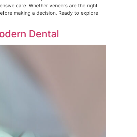
nsive care. Whether veneers are the right
before making a decision. Ready to explore
Modern Dental