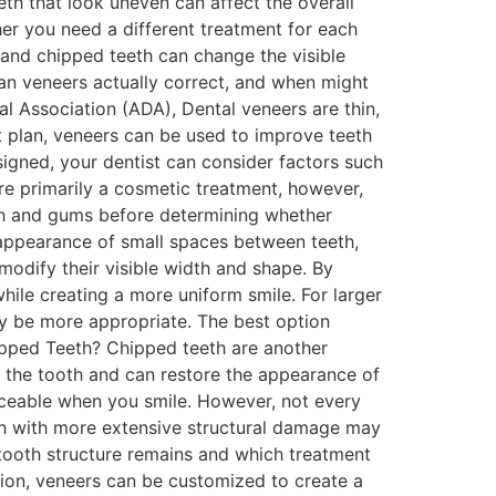
th that look uneven can affect the overall
r you need a different treatment for each
 and chipped teeth can change the visible
can veneers actually correct, and when might
l Association (ADA), Dental veneers are thin,
 plan, veneers can be used to improve teeth
igned, your dentist can consider factors such
re primarily a cosmetic treatment, however,
eeth and gums before determining whether
appearance of small spaces between teeth,
 modify their visible width and shape. By
hile creating a more uniform smile. For larger
ay be more appropriate. The best option
pped Teeth? Chipped teeth are another
f the tooth and can restore the appearance of
ticeable when you smile. However, not every
th with more extensive structural damage may
tooth structure remains and which treatment
tion, veneers can be customized to create a