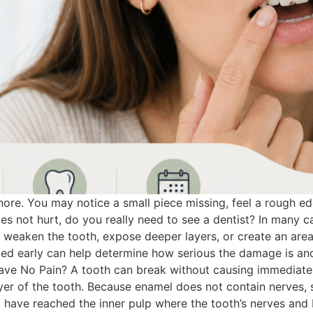
nore. You may notice a small piece missing, feel a rough ed
oes not hurt, do you really need to see a dentist? In many ca
n weaken the tooth, expose deeper layers, or create an ar
ated early can help determine how serious the damage is a
ve No Pain? A tooth can break without causing immediate p
ayer of the tooth. Because enamel does not contain nerves
t have reached the inner pulp where the tooth’s nerves and