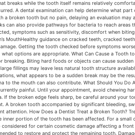
 that breaks while the tooth itself remains relatively comfo
rred. A dental examination can help determine what part o
ith a broken tooth but no pain, delaying an evaluation ma
 can also provide pathways for bacteria to reach areas tha
ted, symptoms such as sensitivity, discomfort when biting,
’s MouthHealthy guidance on cracked teeth, cracked teeth 
 damage. Getting the tooth checked before symptoms worse
what options are appropriate. What Can Cause a Tooth to B
r breaking. Biting hard foods or objects can cause sudden
large fillings may leave less natural tooth structure avail
tuations, what appears to be a sudden break may be the res
ma to the mouth can also contribute. What Should You Do A
 currently painful. Until your appointment, avoid chewing ha
a. If the broken edge feels sharp, be careful around your to
nt. A broken tooth accompanied by significant bleeding, swel
t attention. How Does a Dentist Treat a Broken Tooth? Tr
 inner portion of the tooth has been affected. For a smal
e considered for certain cosmetic damage affecting a front
ded to restore and protect the remaining tooth. Damage 