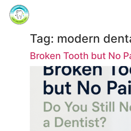
Tag:
modern dent
Broken Tooth but No P