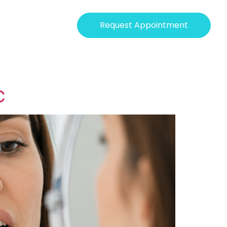
Request Appointment
C