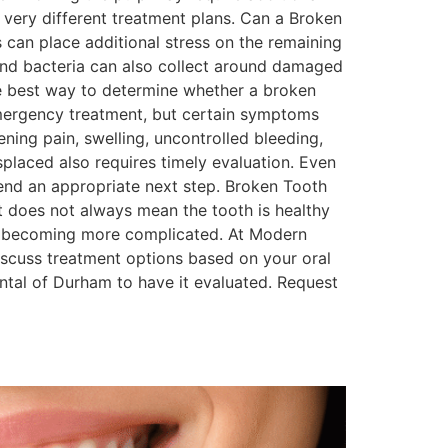
 very different treatment plans. Can a Broken
can place additional stress on the remaining
d and bacteria can also collect around damaged
 the best way to determine whether a broken
mergency treatment, but certain symptoms
ing pain, swelling, uncontrolled bleeding,
splaced also requires timely evaluation. Even
nd an appropriate next step. Broken Tooth
 does not always mean the tooth is healthy
rom becoming more complicated. At Modern
iscuss treatment options based on your oral
tal of Durham to have it evaluated. Request