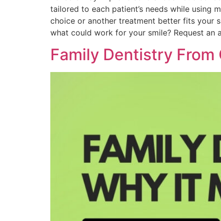
tailored to each patient’s needs while using
choice or another treatment better fits your
what could work for your smile? Request an
Family Dentistry From 