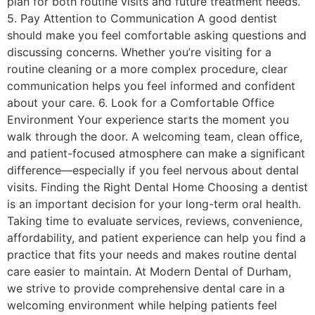
plan for both routine visits and future treatment needs.
5. Pay Attention to Communication A good dentist
should make you feel comfortable asking questions and
discussing concerns. Whether you’re visiting for a
routine cleaning or a more complex procedure, clear
communication helps you feel informed and confident
about your care. 6. Look for a Comfortable Office
Environment Your experience starts the moment you
walk through the door. A welcoming team, clean office,
and patient-focused atmosphere can make a significant
difference—especially if you feel nervous about dental
visits. Finding the Right Dental Home Choosing a dentist
is an important decision for your long-term oral health.
Taking time to evaluate services, reviews, convenience,
affordability, and patient experience can help you find a
practice that fits your needs and makes routine dental
care easier to maintain. At Modern Dental of Durham,
we strive to provide comprehensive dental care in a
welcoming environment while helping patients feel