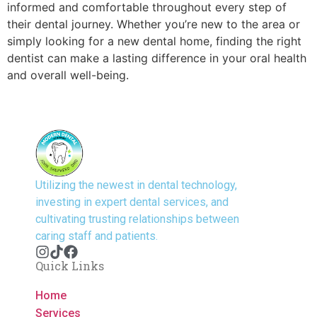
informed and comfortable throughout every step of
their dental journey. Whether you’re new to the area or
simply looking for a new dental home, finding the right
dentist can make a lasting difference in your oral health
and overall well-being.
Utilizing the newest in dental technology,
investing in expert dental services, and
cultivating trusting relationships between
caring staff and patients.
Quick Links
Home
Services