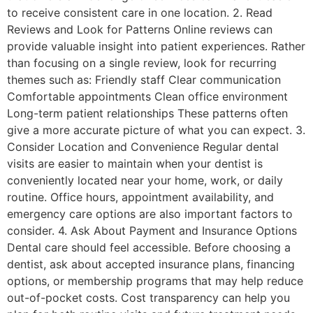
to receive consistent care in one location. 2. Read
Reviews and Look for Patterns Online reviews can
provide valuable insight into patient experiences. Rather
than focusing on a single review, look for recurring
themes such as: Friendly staff Clear communication
Comfortable appointments Clean office environment
Long-term patient relationships These patterns often
give a more accurate picture of what you can expect. 3.
Consider Location and Convenience Regular dental
visits are easier to maintain when your dentist is
conveniently located near your home, work, or daily
routine. Office hours, appointment availability, and
emergency care options are also important factors to
consider. 4. Ask About Payment and Insurance Options
Dental care should feel accessible. Before choosing a
dentist, ask about accepted insurance plans, financing
options, or membership programs that may help reduce
out-of-pocket costs. Cost transparency can help you