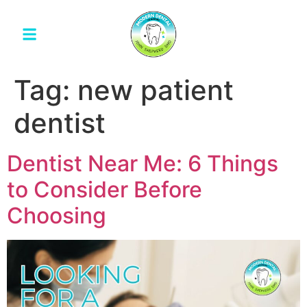
Tag:
new patient
dentist
Dentist Near Me: 6 Things
to Consider Before
Choosing