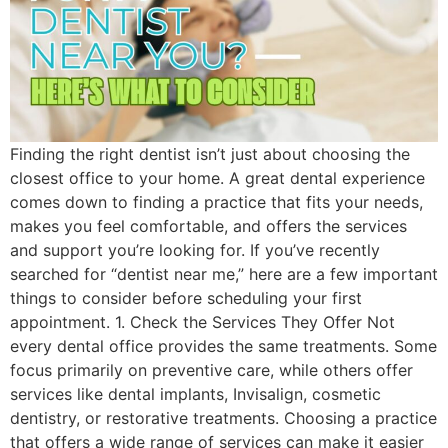
Finding the right dentist isn’t just about choosing the
closest office to your home. A great dental experience
comes down to finding a practice that fits your needs,
makes you feel comfortable, and offers the services
and support you’re looking for. If you’ve recently
searched for “dentist near me,” here are a few important
things to consider before scheduling your first
appointment. 1. Check the Services They Offer Not
every dental office provides the same treatments. Some
focus primarily on preventive care, while others offer
services like dental implants, Invisalign, cosmetic
dentistry, or restorative treatments. Choosing a practice
that offers a wide range of services can make it easier