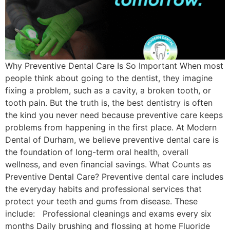
Why Preventive Dental Care Is So Important When most
people think about going to the dentist, they imagine
fixing a problem, such as a cavity, a broken tooth, or
tooth pain. But the truth is, the best dentistry is often
the kind you never need because preventive care keeps
problems from happening in the first place. At Modern
Dental of Durham, we believe preventive dental care is
the foundation of long-term oral health, overall
wellness, and even financial savings. What Counts as
Preventive Dental Care? Preventive dental care includes
the everyday habits and professional services that
protect your teeth and gums from disease. These
include: Professional cleanings and exams every six
months Daily brushing and flossing at home Fluoride