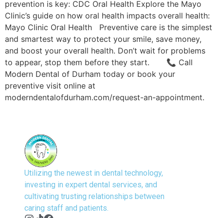
prevention is key: CDC Oral Health Explore the Mayo
Clinic’s guide on how oral health impacts overall health:
Mayo Clinic Oral Health Preventive care is the simplest
and smartest way to protect your smile, save money,
and boost your overall health. Don’t wait for problems
to appear, stop them before they start. 📞 Call
Modern Dental of Durham today or book your
preventive visit online at
moderndentalofdurham.com/request-an-appointment.
Utilizing the newest in dental technology,
investing in expert dental services, and
cultivating trusting relationships between
caring staff and patients.