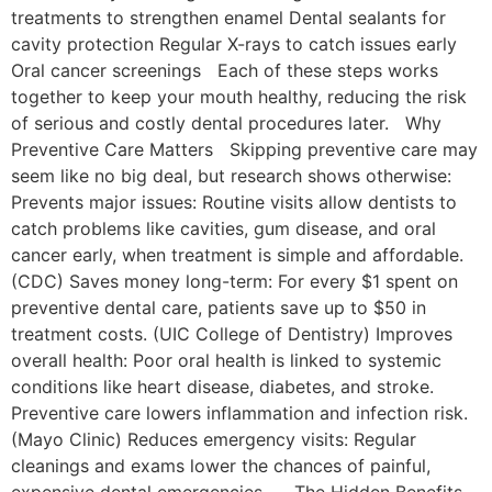
treatments to strengthen enamel Dental sealants for
cavity protection Regular X-rays to catch issues early
Oral cancer screenings Each of these steps works
together to keep your mouth healthy, reducing the risk
of serious and costly dental procedures later. Why
Preventive Care Matters Skipping preventive care may
seem like no big deal, but research shows otherwise:
Prevents major issues: Routine visits allow dentists to
catch problems like cavities, gum disease, and oral
cancer early, when treatment is simple and affordable.
(CDC) Saves money long-term: For every $1 spent on
preventive dental care, patients save up to $50 in
treatment costs. (UIC College of Dentistry) Improves
overall health: Poor oral health is linked to systemic
conditions like heart disease, diabetes, and stroke.
Preventive care lowers inflammation and infection risk.
(Mayo Clinic) Reduces emergency visits: Regular
cleanings and exams lower the chances of painful,
expensive dental emergencies. The Hidden Benefits