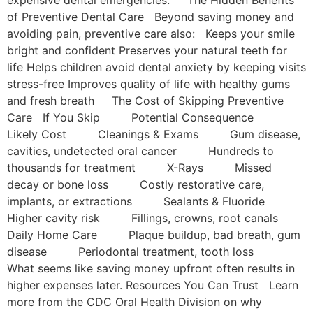
of Preventive Dental Care Beyond saving money and
avoiding pain, preventive care also: Keeps your smile
bright and confident Preserves your natural teeth for
life Helps children avoid dental anxiety by keeping visits
stress-free Improves quality of life with healthy gums
and fresh breath The Cost of Skipping Preventive
Care If You Skip Potential Consequence
Likely Cost Cleanings & Exams Gum disease,
cavities, undetected oral cancer Hundreds to
thousands for treatment X-Rays Missed
decay or bone loss Costly restorative care,
implants, or extractions Sealants & Fluoride
Higher cavity risk Fillings, crowns, root canals
Daily Home Care Plaque buildup, bad breath, gum
disease Periodontal treatment, tooth loss
What seems like saving money upfront often results in
higher expenses later. Resources You Can Trust Learn
more from the CDC Oral Health Division on why