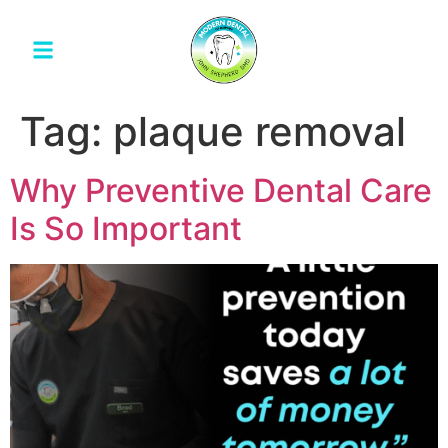
Tag:
plaque removal
Why Preventive Dental Care
Is So Important