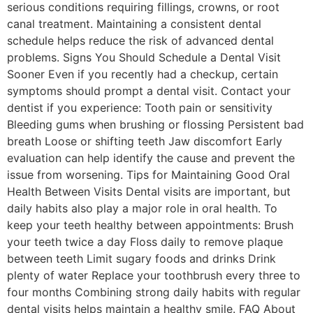
serious conditions requiring fillings, crowns, or root
canal treatment. Maintaining a consistent dental
schedule helps reduce the risk of advanced dental
problems. Signs You Should Schedule a Dental Visit
Sooner Even if you recently had a checkup, certain
symptoms should prompt a dental visit. Contact your
dentist if you experience: Tooth pain or sensitivity
Bleeding gums when brushing or flossing Persistent bad
breath Loose or shifting teeth Jaw discomfort Early
evaluation can help identify the cause and prevent the
issue from worsening. Tips for Maintaining Good Oral
Health Between Visits Dental visits are important, but
daily habits also play a major role in oral health. To
keep your teeth healthy between appointments: Brush
your teeth twice a day Floss daily to remove plaque
between teeth Limit sugary foods and drinks Drink
plenty of water Replace your toothbrush every three to
four months Combining strong daily habits with regular
dental visits helps maintain a healthy smile. FAQ About