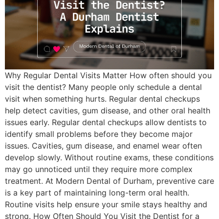
Why Regular Dental Visits Matter How often should you
visit the dentist? Many people only schedule a dental
visit when something hurts. Regular dental checkups
help detect cavities, gum disease, and other oral health
issues early. Regular dental checkups allow dentists to
identify small problems before they become major
issues. Cavities, gum disease, and enamel wear often
develop slowly. Without routine exams, these conditions
may go unnoticed until they require more complex
treatment. At Modern Dental of Durham, preventive care
is a key part of maintaining long-term oral health.
Routine visits help ensure your smile stays healthy and
strong. How Often Should You Visit the Dentist for a