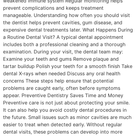
weakened immune system Regular monitoring helps
prevent complications and keeps treatment
manageable. Understanding how often you should visit
the dentist helps prevent cavities, gum disease, and
expensive dental treatments later. What Happens During
a Routine Dental Visit? A typical dental appointment
includes both a professional cleaning and a thorough
examination. During your visit, the dental team may:
Examine your teeth and gums Remove plaque and
tartar buildup Polish your teeth for a smooth finish Take
dental X-rays when needed Discuss any oral health
concerns These steps help ensure that potential
problems are caught early, often before symptoms
appear. Preventive Dentistry Saves Time and Money
Preventive care is not just about protecting your smile.
It can also help you avoid costly dental procedures in
the future. Small issues such as minor cavities are much
easier to treat when detected early. Without regular
dental visits, these problems can develop into more