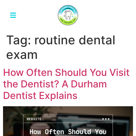
Tag:
routine dental
exam
How Often Should You Visit
the Dentist? A Durham
Dentist Explains