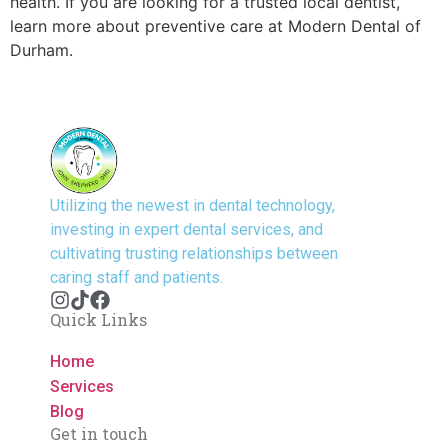
health. If you are looking for a trusted local dentist,
learn more about preventive care at Modern Dental of
Durham.
Utilizing the newest in dental technology,
investing in expert dental services, and
cultivating trusting relationships between
caring staff and patients.
Quick Links
Home
Services
Blog
Get in touch