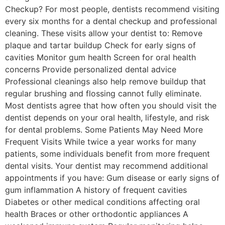
Checkup? For most people, dentists recommend visiting
every six months for a dental checkup and professional
cleaning. These visits allow your dentist to: Remove
plaque and tartar buildup Check for early signs of
cavities Monitor gum health Screen for oral health
concerns Provide personalized dental advice
Professional cleanings also help remove buildup that
regular brushing and flossing cannot fully eliminate.
Most dentists agree that how often you should visit the
dentist depends on your oral health, lifestyle, and risk
for dental problems. Some Patients May Need More
Frequent Visits While twice a year works for many
patients, some individuals benefit from more frequent
dental visits. Your dentist may recommend additional
appointments if you have: Gum disease or early signs of
gum inflammation A history of frequent cavities
Diabetes or other medical conditions affecting oral
health Braces or other orthodontic appliances A