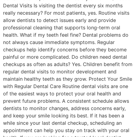
Dental Visits Is visiting the dentist every six months
really necessary? For most patients, yes. Routine visits
allow dentists to detect issues early and provide
professional cleaning that supports long-term oral
health. What if my teeth feel fine? Dental problems do
not always cause immediate symptoms. Regular
checkups help identify concerns before they become
painful or more complicated. Do children need dental
checkups as often as adults? Yes. Children benefit from
regular dental visits to monitor development and
maintain healthy teeth as they grow. Protect Your Smile
with Regular Dental Care Routine dental visits are one
of the easiest ways to protect your oral health and
prevent future problems. A consistent schedule allows
dentists to monitor changes, address concerns early,
and keep your smile looking its best. If it has been a
while since your last dental checkup, scheduling an
appointment can help you stay on track with your oral