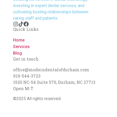
investing in expert dental services, and
cultivating trusting relationships between
caring staff and patients.
Quick Links
Home
Services
Blog
Get in touch
office@moderndentalofdurham.com
919-544-3723
1920 NC-54 Suite 570, Durham, NC 27713
Open M-T
©2025 All rights reserved