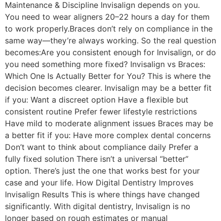
Maintenance & Discipline Invisalign depends on you.
You need to wear aligners 20–22 hours a day for them
to work properly.Braces don’t rely on compliance in the
same way—they’re always working. So the real question
becomes:Are you consistent enough for Invisalign, or do
you need something more fixed? Invisalign vs Braces:
Which One Is Actually Better for You? This is where the
decision becomes clearer. Invisalign may be a better fit
if you: Want a discreet option Have a flexible but
consistent routine Prefer fewer lifestyle restrictions
Have mild to moderate alignment issues Braces may be
a better fit if you: Have more complex dental concerns
Don’t want to think about compliance daily Prefer a
fully fixed solution There isn’t a universal “better”
option. There’s just the one that works best for your
case and your life. How Digital Dentistry Improves
Invisalign Results This is where things have changed
significantly. With digital dentistry, Invisalign is no
longer based on rough estimates or manual