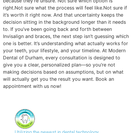
because they’re unsure. Not sure which option is
right.Not sure what the process will feel like.Not sure if
it’s worth it right now. And that uncertainty keeps the
decision sitting in the background longer than it needs
to. If you’ve been going back and forth between
Invisalign and braces, the next step isn’t guessing which
one is better. It’s understanding what actually works for
your teeth, your lifestyle, and your timeline. At Modern
Dental of Durham, every consultation is designed to
give you a clear, personalized plan—so you’re not
making decisions based on assumptions, but on what
will actually get you the result you want. Book an
appointment with us now!
Utilizing the newest in dental technology,