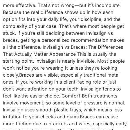
more effective. That’s not wrong—but it’s incomplete.
Because the real difference shows up in how each
option fits into your daily life, your discipline, and the
complexity of your case. That’s where most people get
stuck. If you’re still deciding between Invisalign vs
braces, getting a personalized recommendation makes
all the difference. Invisalign vs Braces: The Differences
That Actually Matter Appearance This is usually the
starting point. Invisalign is nearly invisible. Most people
won’t notice you’re wearing it unless they’re looking
closely.Braces are visible, especially traditional metal
ones. If you’re working in a client-facing role or just
don’t want attention on your teeth, Invisalign tends to
feel like the easier choice. Comfort Both treatments
involve movement, so some level of pressure is normal.
Invisalign uses smooth plastic trays, which means less
irritation to your cheeks and gums.Braces can cause
more friction due to brackets and wires, especially early