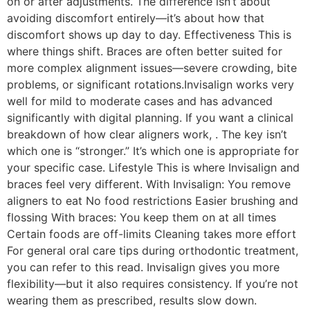
on or after adjustments. The difference isn’t about
avoiding discomfort entirely—it’s about how that
discomfort shows up day to day. Effectiveness This is
where things shift. Braces are often better suited for
more complex alignment issues—severe crowding, bite
problems, or significant rotations.Invisalign works very
well for mild to moderate cases and has advanced
significantly with digital planning. If you want a clinical
breakdown of how clear aligners work, . The key isn’t
which one is “stronger.” It’s which one is appropriate for
your specific case. Lifestyle This is where Invisalign and
braces feel very different. With Invisalign: You remove
aligners to eat No food restrictions Easier brushing and
flossing With braces: You keep them on at all times
Certain foods are off-limits Cleaning takes more effort
For general oral care tips during orthodontic treatment,
you can refer to this read. Invisalign gives you more
flexibility—but it also requires consistency. If you’re not
wearing them as prescribed, results slow down.