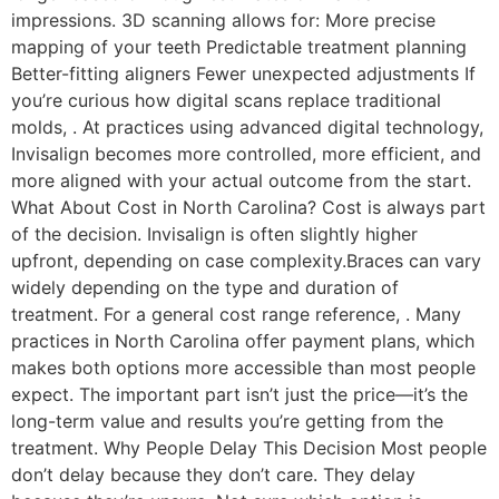
impressions. 3D scanning allows for: More precise
mapping of your teeth Predictable treatment planning
Better-fitting aligners Fewer unexpected adjustments If
you’re curious how digital scans replace traditional
molds, . At practices using advanced digital technology,
Invisalign becomes more controlled, more efficient, and
more aligned with your actual outcome from the start.
What About Cost in North Carolina? Cost is always part
of the decision. Invisalign is often slightly higher
upfront, depending on case complexity.Braces can vary
widely depending on the type and duration of
treatment. For a general cost range reference, . Many
practices in North Carolina offer payment plans, which
makes both options more accessible than most people
expect. The important part isn’t just the price—it’s the
long-term value and results you’re getting from the
treatment. Why People Delay This Decision Most people
don’t delay because they don’t care. They delay