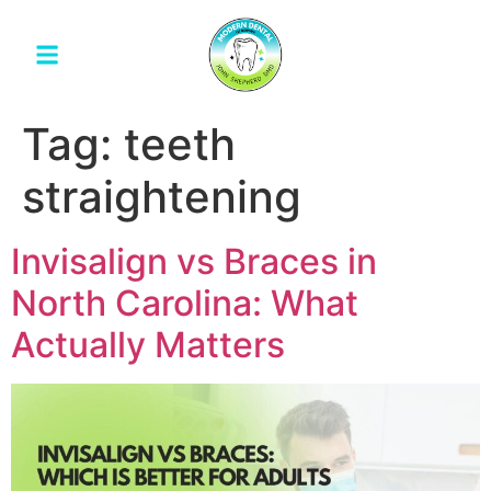
Tag:
teeth
straightening
Invisalign vs Braces in
North Carolina: What
Actually Matters