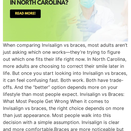
When comparing Invisalign vs braces, most adults aren’t
just asking which one works—they’re trying to figure
out which one fits their life right now. In North Carolina,
more adults are choosing to correct their smile later in
life. But once you start looking into Invisalign vs braces,
it can feel confusing fast. Both work. Both have trade-
offs. And the “better” option depends more on your
lifestyle than most people expect. Invisalign vs Braces:
What Most People Get Wrong When it comes to
Invisalign vs braces, the right choice depends on more
than just appearance. Most people walk into this
decision with a simple assumption. Invisalign is clear
and more comfortable.Braces are more noticeable but