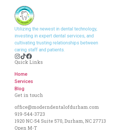
Utilizing the newest in dental technology,
investing in expert dental services, and
cultivating trusting relationships between
caring staff and patients.
Quick Links
Home
Services
Blog
Get in touch
office@moderndentalofdurham.com
919-544-3723
1920 NC-54 Suite 570, Durham, NC 27713
Open M-T