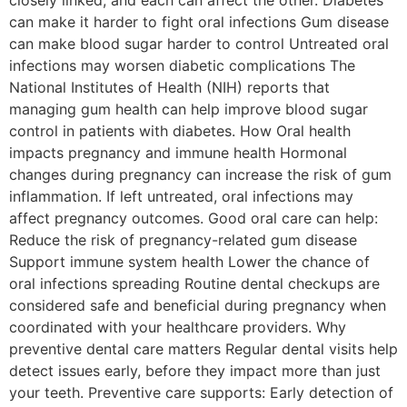
can make it harder to fight oral infections Gum disease
can make blood sugar harder to control Untreated oral
infections may worsen diabetic complications The
National Institutes of Health (NIH) reports that
managing gum health can help improve blood sugar
control in patients with diabetes. How Oral health
impacts pregnancy and immune health Hormonal
changes during pregnancy can increase the risk of gum
inflammation. If left untreated, oral infections may
affect pregnancy outcomes. Good oral care can help:
Reduce the risk of pregnancy-related gum disease
Support immune system health Lower the chance of
oral infections spreading Routine dental checkups are
considered safe and beneficial during pregnancy when
coordinated with your healthcare providers. Why
preventive dental care matters Regular dental visits help
detect issues early, before they impact more than just
your teeth. Preventive care supports: Early detection of