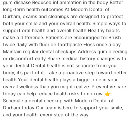
gum disease Reduced inflammation in the body Better
long-term health outcomes At Modern Dental of
Durham, exams and cleanings are designed to protect
both your smile and your overall health. Simple ways to
support oral health and overall health Healthy habits
make a difference. Patients are encouraged to: Brush
twice daily with fluoride toothpaste Floss once a day
Maintain regular dental checkups Address gum bleeding
or discomfort early Share medical history changes with
your dentist Dental health is not separate from your
body, it’s part of it. Take a proactive step toward better
health Your dental health plays a bigger role in your
overall wellness than you might realize. Preventive care
today can help reduce health risks tomorrow. 👉
Schedule a dental checkup with Modern Dental of
Durham today Our team is here to support your smile,
and your health, every step of the way.