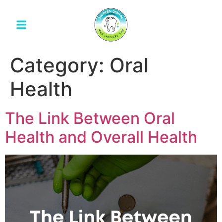
Category:
Oral
Health
The Link Between Oral
Health and Overall Health