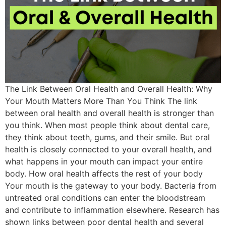
The Link Between Oral Health and Overall Health: Why
Your Mouth Matters More Than You Think The link
between oral health and overall health is stronger than
you think. When most people think about dental care,
they think about teeth, gums, and their smile. But oral
health is closely connected to your overall health, and
what happens in your mouth can impact your entire
body. How oral health affects the rest of your body
Your mouth is the gateway to your body. Bacteria from
untreated oral conditions can enter the bloodstream
and contribute to inflammation elsewhere. Research has
shown links between poor dental health and several