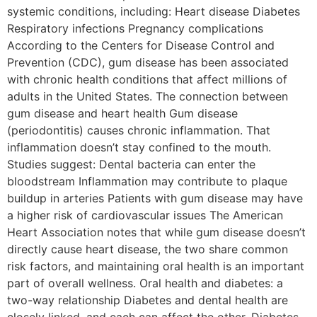
systemic conditions, including: Heart disease Diabetes
Respiratory infections Pregnancy complications
According to the Centers for Disease Control and
Prevention (CDC), gum disease has been associated
with chronic health conditions that affect millions of
adults in the United States. The connection between
gum disease and heart health Gum disease
(periodontitis) causes chronic inflammation. That
inflammation doesn’t stay confined to the mouth.
Studies suggest: Dental bacteria can enter the
bloodstream Inflammation may contribute to plaque
buildup in arteries Patients with gum disease may have
a higher risk of cardiovascular issues The American
Heart Association notes that while gum disease doesn’t
directly cause heart disease, the two share common
risk factors, and maintaining oral health is an important
part of overall wellness. Oral health and diabetes: a
two-way relationship Diabetes and dental health are
closely linked, and each can affect the other. Diabetes