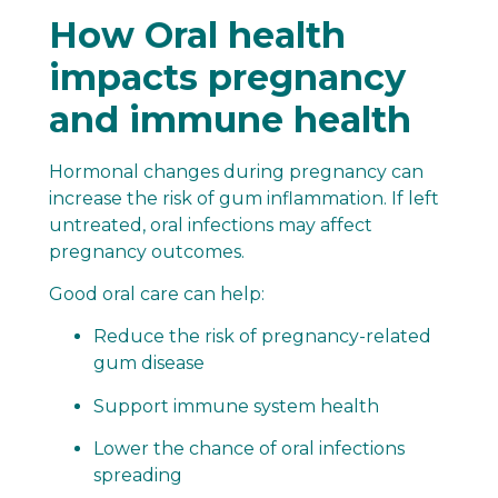
How Oral health
impacts pregnancy
and immune health
Hormonal changes during pregnancy can
increase the risk of gum inflammation. If left
untreated, oral infections may affect
pregnancy outcomes.
Good oral care can help:
Reduce the risk of pregnancy-related
gum disease
Support immune system health
Lower the chance of oral infections
spreading