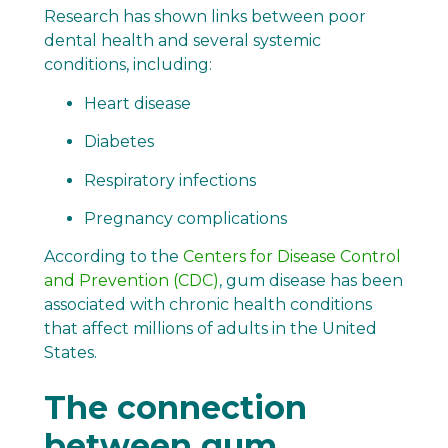
Research has shown links between poor
dental health and several systemic
conditions, including:
Heart disease
Diabetes
Respiratory infections
Pregnancy complications
According to the
Centers for Disease Control
and Prevention (CDC)
, gum disease has been
associated with chronic health conditions
that affect millions of adults in the United
States.
The connection
between gum