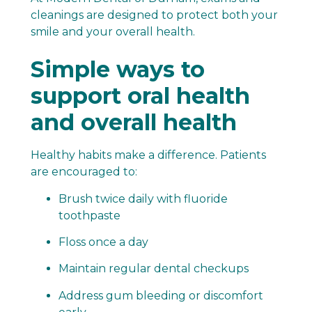
cleanings are designed to protect both your
smile and your overall health.
Simple ways to
support oral health
and overall health
Healthy habits make a difference. Patients
are encouraged to:
Brush twice daily with fluoride
toothpaste
Floss once a day
Maintain regular dental checkups
Address gum bleeding or discomfort