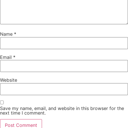
Name
*
Email
*
Website
Save my name, email, and website in this browser for the
next time I comment.