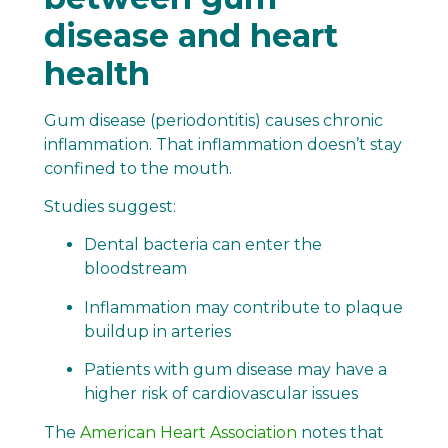
disease and heart
health
Gum disease (periodontitis) causes chronic
inflammation. That inflammation doesn’t stay
confined to the mouth.
Studies suggest:
Dental bacteria can enter the
bloodstream
Inflammation may contribute to plaque
buildup in arteries
Patients with gum disease may have a
higher risk of cardiovascular issues
The
American Heart Association
notes that