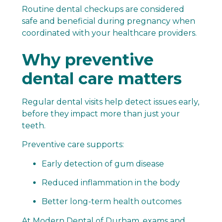
Routine dental checkups are considered
safe and beneficial during pregnancy when
coordinated with your healthcare providers.
Why preventive
dental care matters
Regular dental visits help detect issues early,
before they impact more than just your
teeth.
Preventive care supports:
Early detection of gum disease
Reduced inflammation in the body
Better long-term health outcomes
At Modern Dental of Durham, exams and