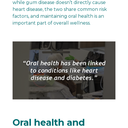
while gum disease doesn’t directly cause
heart disease, the two share common risk
factors, and maintaining oral health is an
important part of overall wellness.
Oral health and