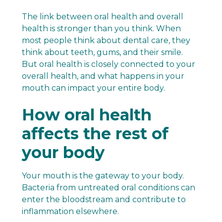
The link between oral health and overall
health is stronger than you think. When
most people think about dental care, they
think about teeth, gums, and their smile.
But oral health is closely connected to your
overall health, and what happens in your
mouth can impact your entire body.
How oral health
affects the rest of
your body
Your mouth is the gateway to your body.
Bacteria from untreated oral conditions can
enter the bloodstream and contribute to
inflammation elsewhere.