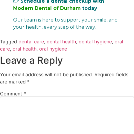
👉
Schedule a dental checkup with
Modern Dental of Durham
today
Our team is here to support your smile, and
your health, every step of the way.
Tagged
dental care
,
dental health
,
dental hygiene
,
oral
care
,
oral health
,
oral hygiene
Leave a Reply
Your email address will not be published.
Required fields
are marked
*
Comment
*