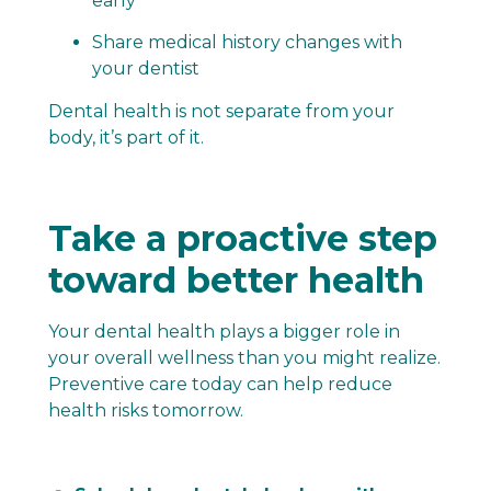
early
Share medical history changes with
your dentist
Dental health is not separate from your
body, it’s part of it.
Take a proactive step
toward better health
Your dental health plays a bigger role in
your overall wellness than you might realize.
Preventive care today can help reduce
health risks tomorrow.