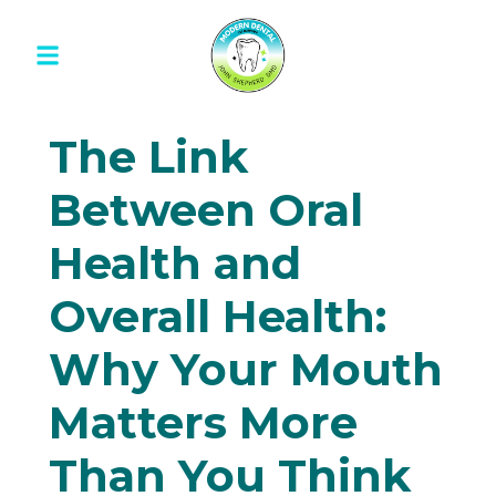
The Link
Between Oral
Health and
Overall Health:
Why Your Mouth
Matters More
Than You Think