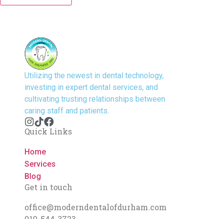
Utilizing the newest in dental technology,
investing in expert dental services, and
cultivating trusting relationships between
caring staff and patients.
Quick Links
Home
Services
Blog
Get in touch
office@moderndentalofdurham.com
919-544-3723