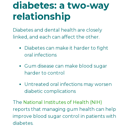
diabetes: a two-way
relationship
Diabetes and dental health are closely
linked, and each can affect the other.
Diabetes can make it harder to fight
oral infections
Gum disease can make blood sugar
harder to control
Untreated oral infections may worsen
diabetic complications
The
National Institutes of Health (NIH)
reports that managing gum health can help
improve blood sugar control in patients with
diabetes.